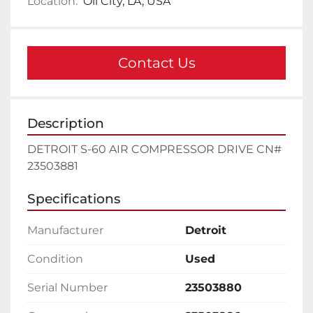
Location:
Oil City, LA, USA
Contact Us
Description
DETROIT S-60 AIR COMPRESSOR DRIVE CN# 
23503881
Specifications
Manufacturer
Detroit
Condition
Used
Serial Number
23503880