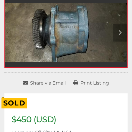
Share via Email
Print Listing
SOLD
$450 (USD)