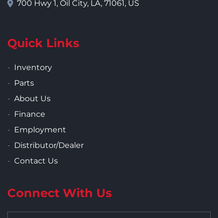
700 Hwy 1, Oil City, LA, 71061, US
Quick Links
Inventory
Parts
About Us
Finance
Employment
Distributor/Dealer
Contact Us
Connect With Us