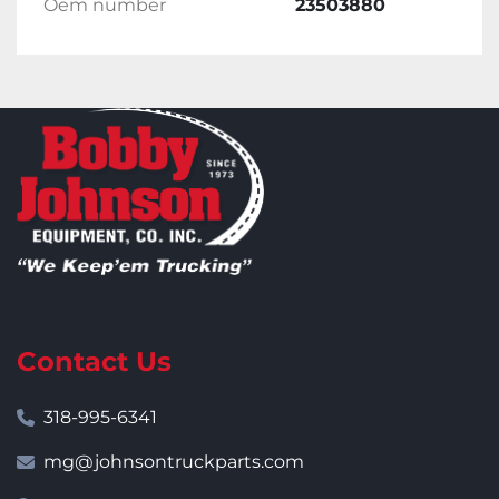
Oem number
23503880
Contact Us
318-995-6341
mg@johnsontruckparts.com