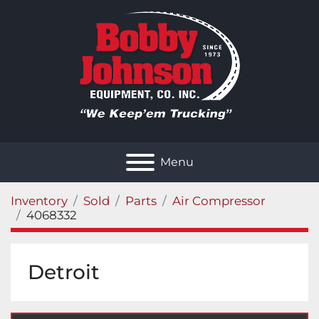
Menu
Inventory
Sold
Parts
Air Compressor
4068332
Detroit