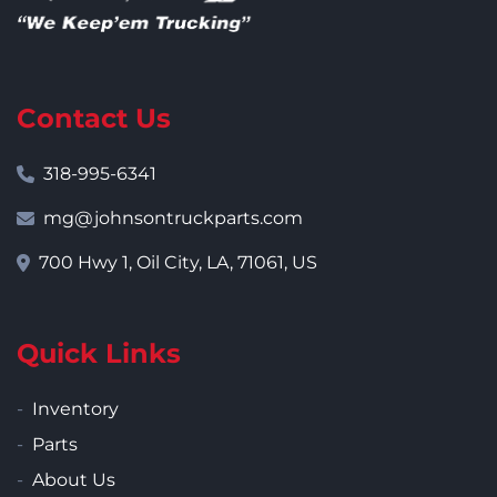
Contact Us
318-995-6341
mg@johnsontruckparts.com
700 Hwy 1, Oil City, LA, 71061, US
Quick Links
Inventory
Parts
About Us