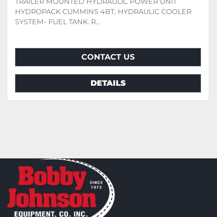
TRAILER MOUNTED HYDRAULIC POWER UNIT
HYDROPACK CUMMINS 4BT, HYDRAULIC COOLER
SYSTEM- FUEL TANK. R...
CONTACT US
DETAILS