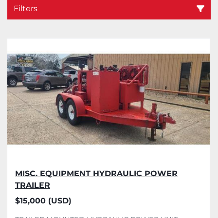
Filters
Sort by
MISC. EQUIPMENT HYDRAULIC POWER
TRAILER
$15,000 (USD)