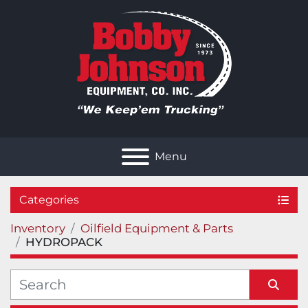
Menu
Categories
Inventory
Oilfield Equipment & Parts
HYDROPACK