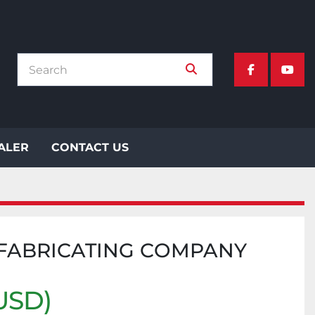
facebook
yout
EALER
CONTACT US
 FABRICATING COMPANY
USD)