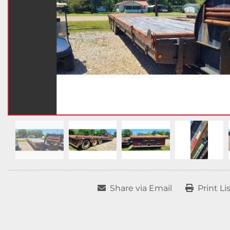
Share via Email
Print Li