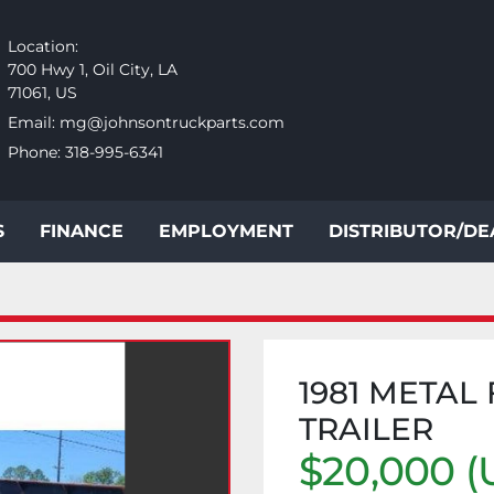
Location:
700 Hwy 1, Oil City, LA
71061, US
Email:
mg@johnsontruckparts.com
Phone:
318-995-6341
S
FINANCE
EMPLOYMENT
DISTRIBUTOR/D
1981 METAL
TRAILER
$20,000 (