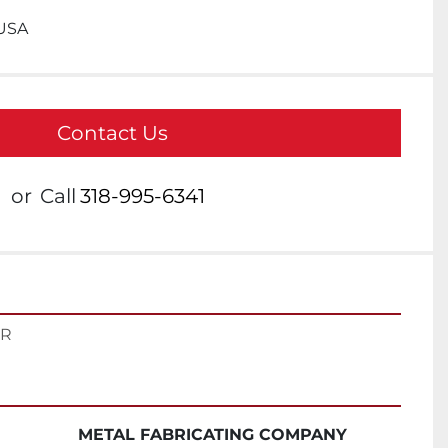
 USA
Contact Us
or
Call
318-995-6341
ER
METAL FABRICATING COMPANY