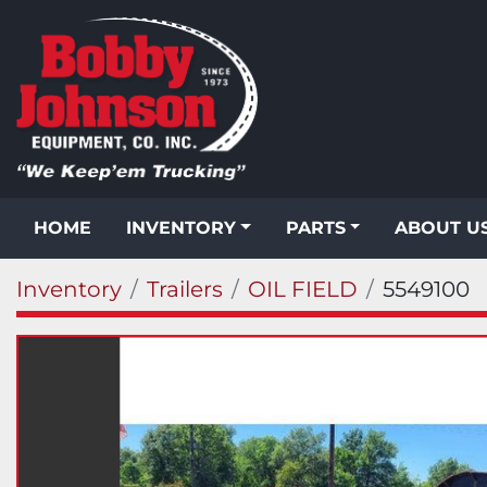
HOME
INVENTORY
PARTS
ABOUT U
Inventory
Trailers
OIL FIELD
5549100