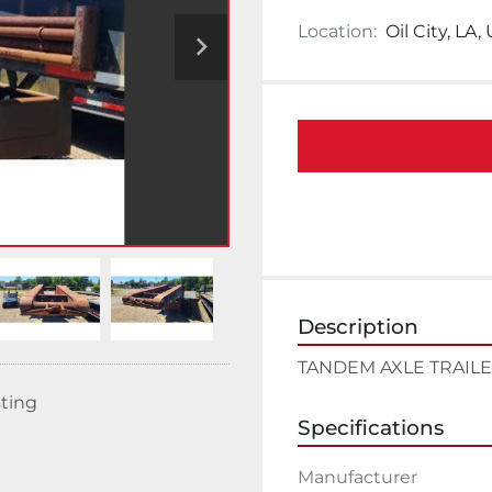
Location:
Oil City, LA,
Description
TANDEM AXLE TRAIL
sting
Specifications
Manufacturer