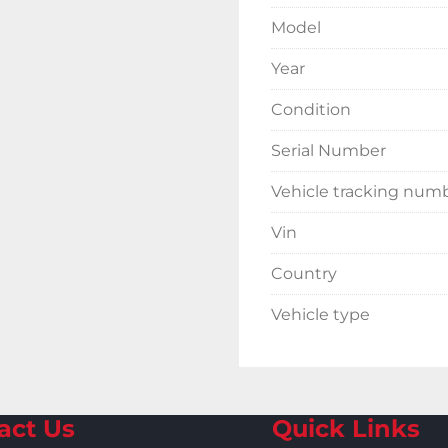
Model
Year
Condition
Serial Number
Vehicle tracking num
Vin
Country
Vehicle type
act Us
Quick Links