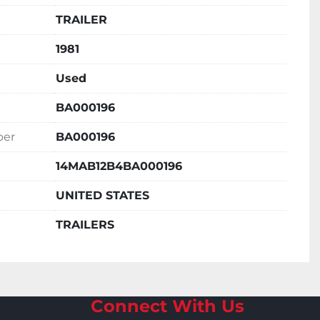
TRAILER
1981
Used
BA000196
ber
BA000196
14MAB12B4BA000196
UNITED STATES
TRAILERS
Connect With Us