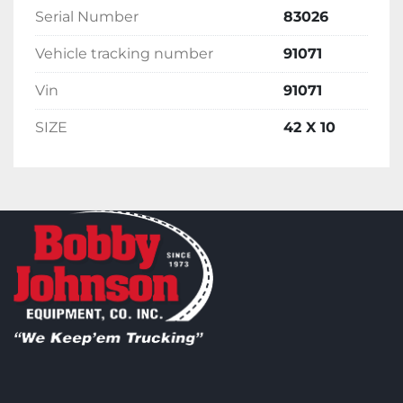
Serial Number
83026
Vehicle tracking number
91071
Vin
91071
SIZE
42 X 10