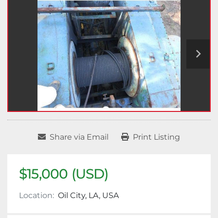
Share via Email
Print Listing
$15,000 (USD)
Location:
Oil City, LA, USA