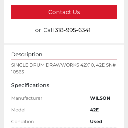
Contact Us
or
Call
318-995-6341
Description
SINGLE DRUM DRAWWORKS 42X10, 42E SN# 
10565
Specifications
Manufacturer
WILSON
Model
42E
Condition
Used