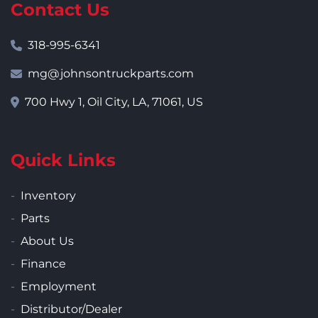
Contact Us
318-995-6341
mg@johnsontruckparts.com
700 Hwy 1, Oil City, LA, 71061, US
Quick Links
Inventory
Parts
About Us
Finance
Employment
Distributor/Dealer