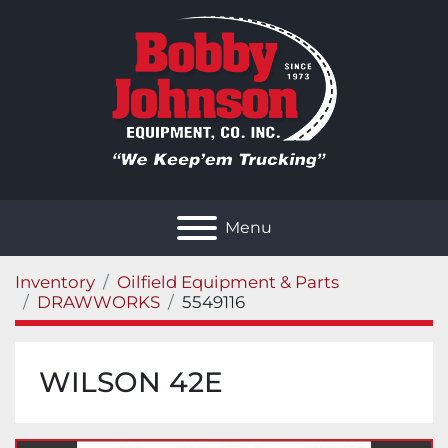
Menu
Inventory
Oilfield Equipment & Parts
DRAWWORKS
5549116
WILSON 42E