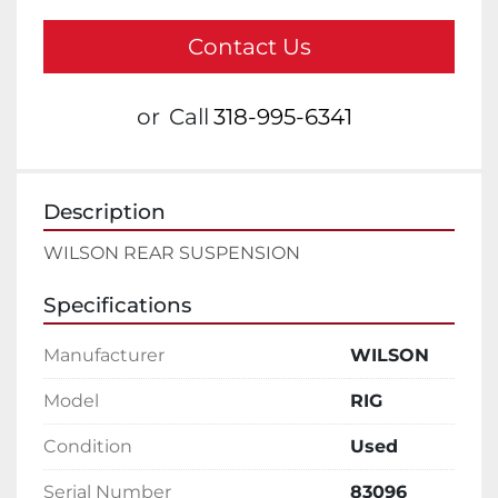
Contact Us
or
Call
318-995-6341
Description
WILSON REAR SUSPENSION
Specifications
Manufacturer
WILSON
Model
RIG
Condition
Used
Serial Number
83096