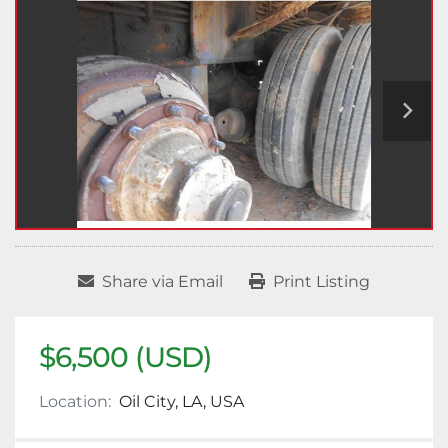
Share via Email
Print Listing
$6,500 (USD)
Location:
Oil City, LA, USA