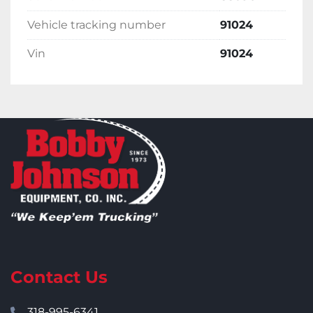
Vehicle tracking number
91024
Vin
91024
Contact Us
318-995-6341