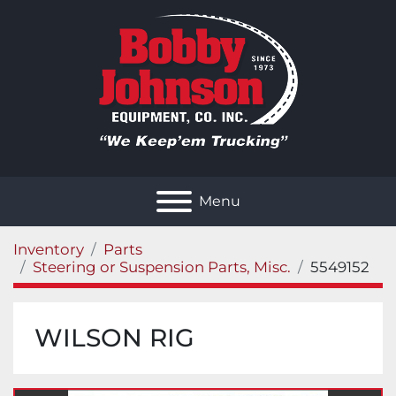
Menu
Inventory
Parts
Steering or Suspension Parts, Misc.
5549152
WILSON RIG