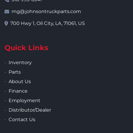
mg@johnsontruckparts.com
700 Hwy 1, Oil City, LA, 71061, US
Quick Links
Inventory
Parts
About Us
Finance
Employment
Distributor/Dealer
Contact Us