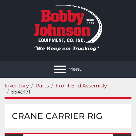
Menu
Inventory
Parts
Front End Assembly
5549171
CRANE CARRIER RIG