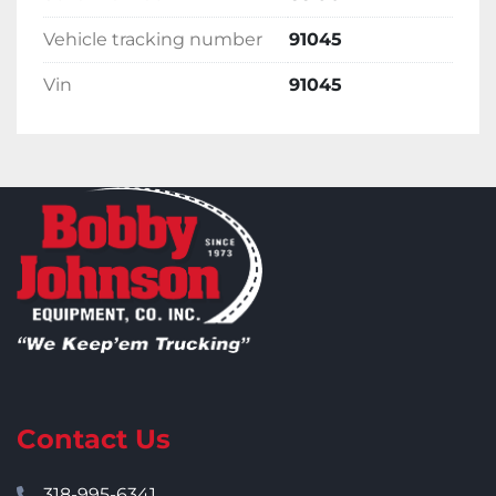
Vehicle tracking number
91045
Vin
91045
Contact Us
318-995-6341