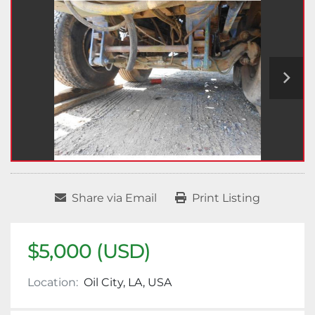
Share via Email
Print Listing
$5,000 (USD)
Location:
Oil City, LA, USA