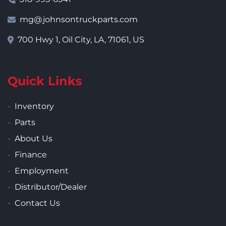
mg@johnsontruckparts.com
700 Hwy 1, Oil City, LA, 71061, US
Quick Links
Inventory
Parts
About Us
Finance
Employment
Distributor/Dealer
Contact Us