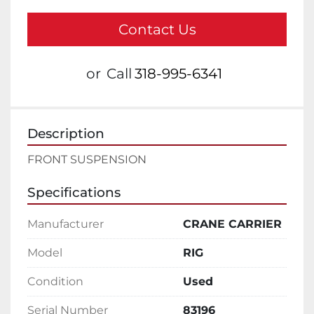
Contact Us
or
Call
318-995-6341
Description
FRONT SUSPENSION
Specifications
Manufacturer
CRANE CARRIER
Model
RIG
Condition
Used
Serial Number
83196