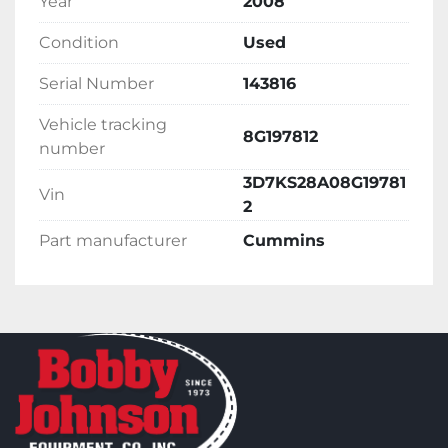
Year
2008
Condition
Used
Serial Number
143816
Vehicle tracking
8G197812
number
3D7KS28A08G19781
Vin
2
Part manufacturer
Cummins