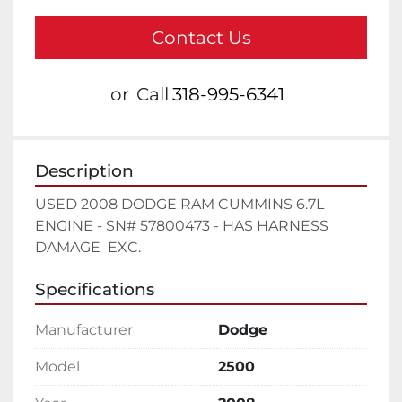
Contact Us
or
Call
318-995-6341
Description
USED 2008 DODGE RAM CUMMINS 6.7L 
ENGINE - SN# 57800473 - HAS HARNESS 
DAMAGE  EXC.
Specifications
Manufacturer
Dodge
Model
2500