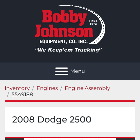
Menu
Inventory
Engines
Engine Assembly
5549188
2008 Dodge 2500