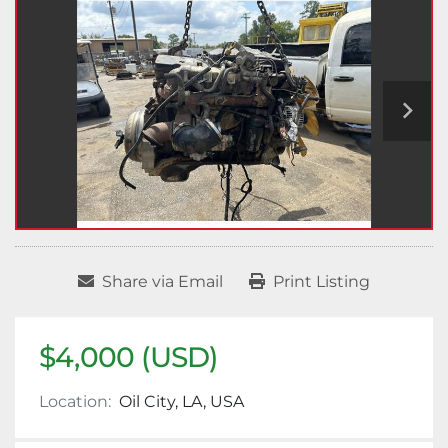
Share via Email
Print Listing
$4,000 (USD)
Location:
Oil City, LA, USA