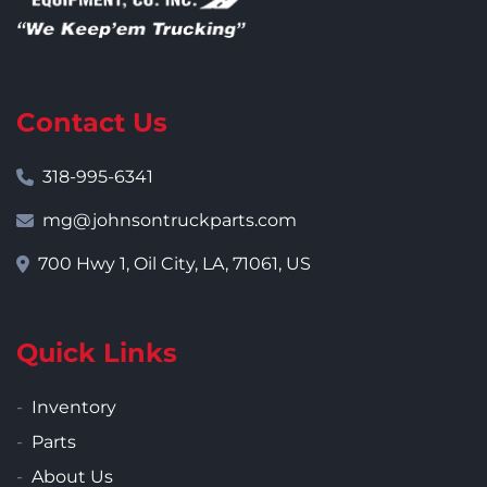
Contact Us
318-995-6341
mg@johnsontruckparts.com
700 Hwy 1, Oil City, LA, 71061, US
Quick Links
Inventory
Parts
About Us