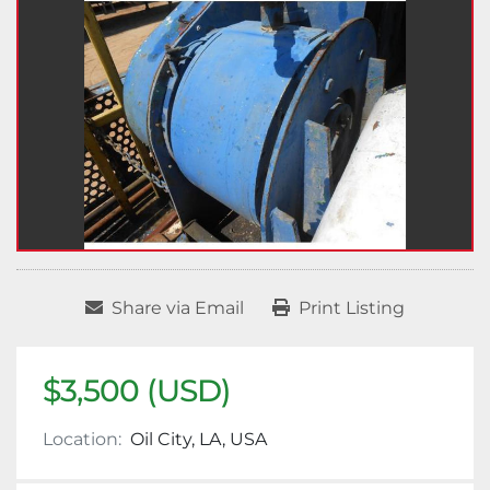
Share via Email
Print Listing
$3,500 (USD)
Location:
Oil City, LA, USA