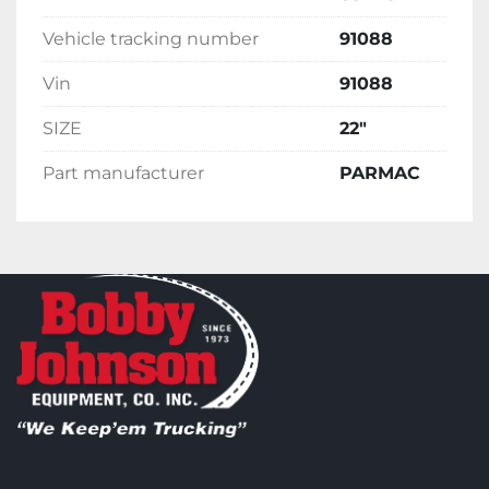
Vehicle tracking number
91088
Vin
91088
SIZE
22"
Part manufacturer
PARMAC