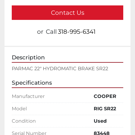
Contact Us
or
Call
318-995-6341
Description
PARMAC 22" HYDROMATIC BRAKE SR22
Specifications
Manufacturer
COOPER
Model
RIG SR22
Condition
Used
Serial Number
83448