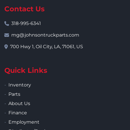
Contact Us
318-995-6341
mg@johnsontruckparts.com
700 Hwy 1, Oil City, LA, 71061, US
Quick Links
Inventory
Parts
About Us
Finance
Employment