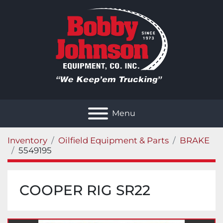
Menu
Inventory
Oilfield Equipment & Parts
BRAKE
5549195
COOPER RIG SR22