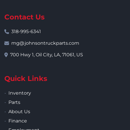
Contact Us
318-995-6341
mg@johnsontruckparts.com
700 Hwy 1, Oil City, LA, 71061, US
Quick Links
Inventory
Parts
About Us
Finance