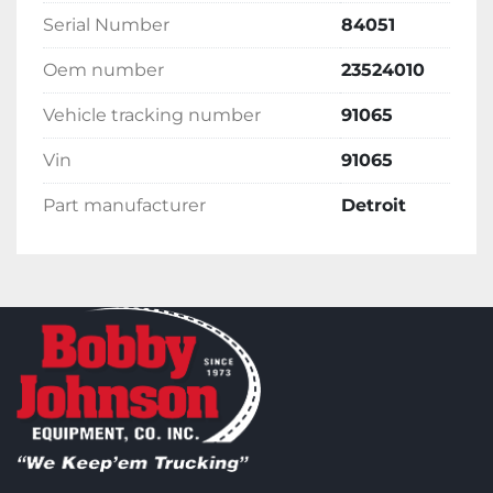
Serial Number
84051
Oem number
23524010
Vehicle tracking number
91065
Vin
91065
Part manufacturer
Detroit