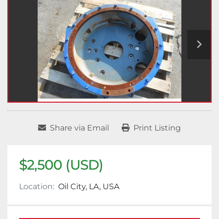
Share via Email
Print Listing
$2,500 (USD)
Location:
Oil City, LA, USA