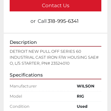
Contact Us
or
Call
318-995-6341
Description
DETROIT NEW PULL OFF SERIES 60 
INDUSTRIAL CAST IRON F/W HOUSING SAE# 
O, L/S STARTER, PN# 23524010
Specifications
Manufacturer
WILSON
Model
RIG
Condition
Used