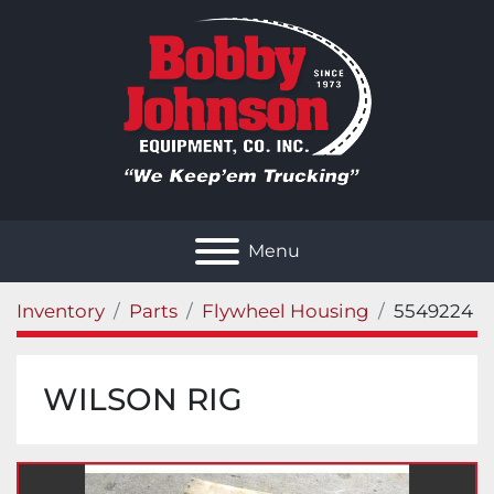
Menu
Inventory
Parts
Flywheel Housing
5549224
WILSON RIG