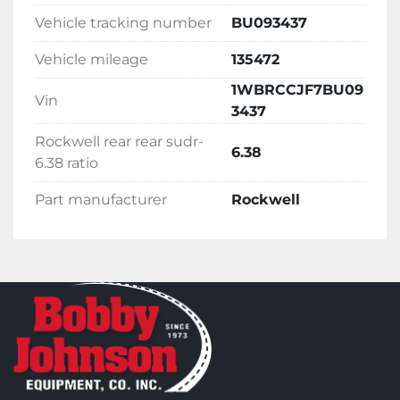
Vehicle tracking number
BU093437
Vehicle mileage
135472
1WBRCCJF7BU09
Vin
3437
Rockwell rear rear sudr-
6.38
6.38 ratio
Part manufacturer
Rockwell