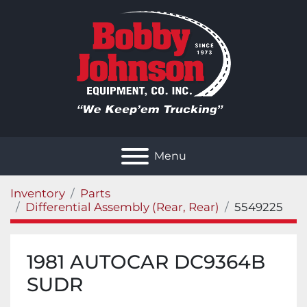
Menu
Inventory
Parts
Differential Assembly (Rear, Rear)
5549225
1981 AUTOCAR DC9364B
SUDR