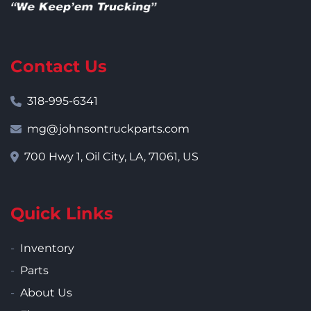
Contact Us
318-995-6341
mg@johnsontruckparts.com
700 Hwy 1, Oil City, LA, 71061, US
Quick Links
Inventory
Parts
About Us