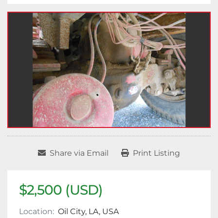
Share via Email
Print Listing
$2,500 (USD)
Location:
Oil City, LA, USA