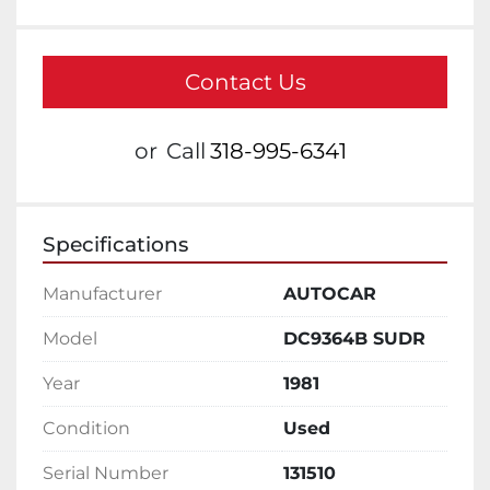
Contact Us
or
Call
318-995-6341
Specifications
Manufacturer
AUTOCAR
Model
DC9364B SUDR
Year
1981
Condition
Used
Serial Number
131510