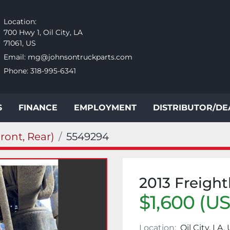
Location:
700 Hwy 1, Oil City, LA
71061, US
Email:
mg@johnsontruckparts.com
Phone:
318-995-6341
S
FINANCE
EMPLOYMENT
DISTRIBUTOR/D
ront, Rear)
5549294
2013 Freigh
$1,600 (U
Location:
Oil City, LA,