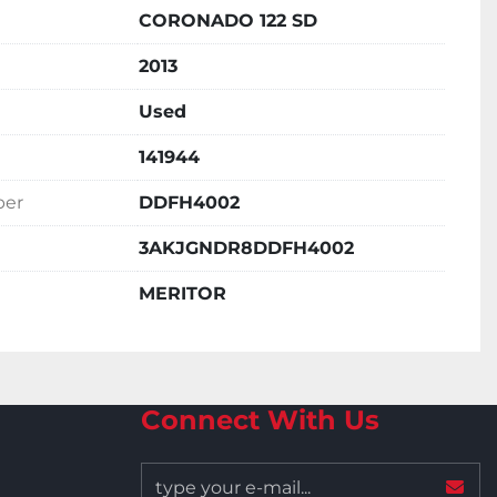
CORONADO 122 SD
2013
Used
141944
ber
DDFH4002
3AKJGNDR8DDFH4002
MERITOR
Connect With Us