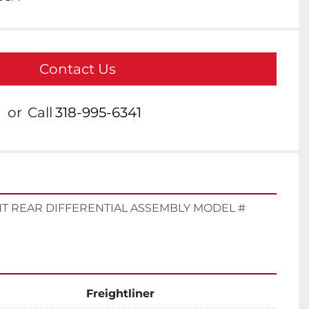
Contact Us
or
Call
318-995-6341
T REAR DIFFERENTIAL ASSEMBLY MODEL # 
Freightliner