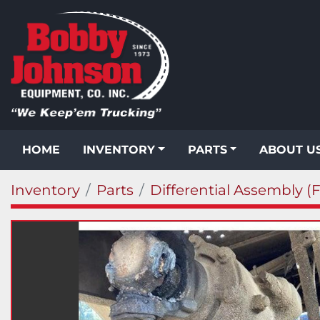
HOME
INVENTORY
PARTS
ABOUT U
Inventory
Parts
Differential Assembly (F