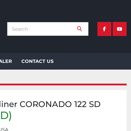
facebook
yout
EALER
CONTACT US
tliner CORONADO 122 SD
SD)
 USA