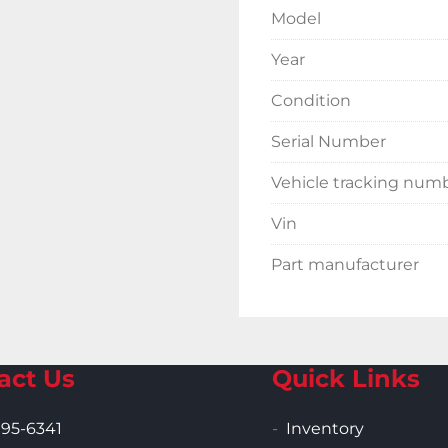
Model
Year
Condition
Serial Number
Vehicle tracking num
Vin
Part manufacturer
act Us
Quick Links
995-6341
Inventory