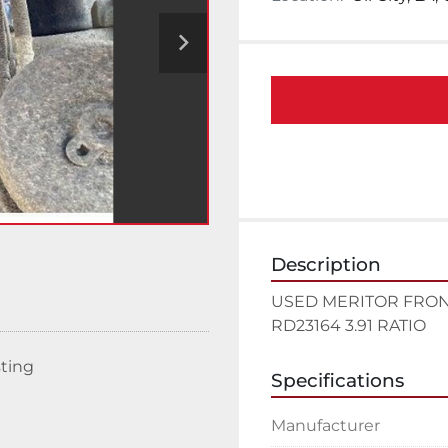
Description
USED MERITOR FRON
RD23164 3.91 RATIO
sting
Specifications
Manufacturer