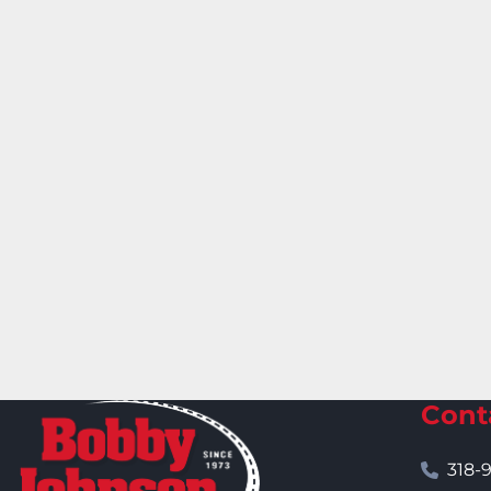
Cont
318-