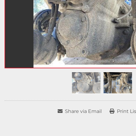
Share via Email
Print Li