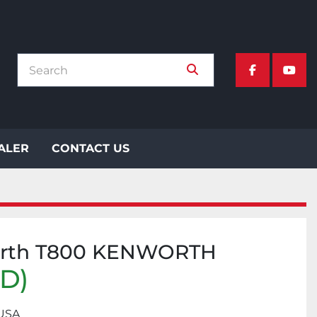
facebook
yout
EALER
CONTACT US
orth T800 KENWORTH
SD)
 USA