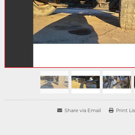
Share via Email
Print Li