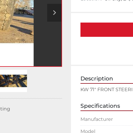
Description
KW 71" FRONT STEER
Specifications
sting
Manufacturer
Model