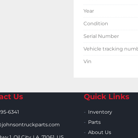
Year
Condition
Serial Number
Vehicle tracking num
Vin
act Us
Quick Links
995-6341
Inventory
Parts
ohnsontruckparts.com
About Us
wy 1, Oil City, LA, 71061, US