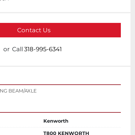
Contact Us
or
Call
318-995-6341
ING BEAM/AXLE
Kenworth
T800 KENWORTH