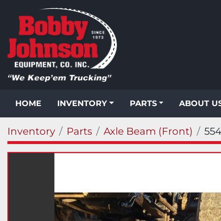
HOME
INVENTORY
PARTS
ABOUT U
Inventory
Parts
Axle Beam (Front)
554