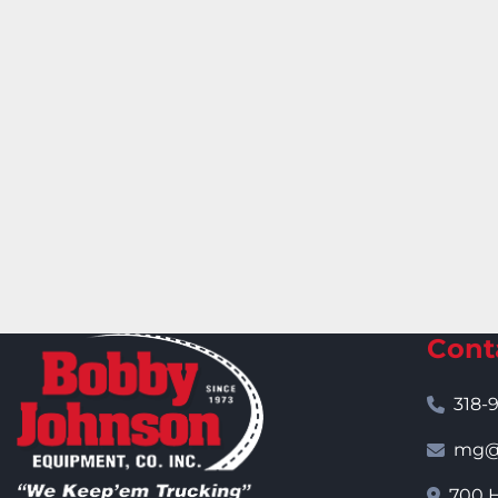
Cont
318-
mg@j
700 H