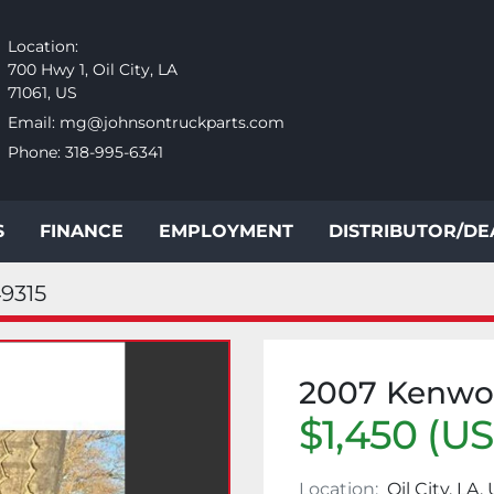
Location:
700 Hwy 1, Oil City, LA
71061, US
Email:
mg@johnsontruckparts.com
Phone:
318-995-6341
S
FINANCE
EMPLOYMENT
DISTRIBUTOR/D
9315
2007 Kenw
$1,450 (U
Location:
Oil City, LA,