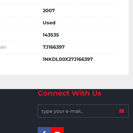
2007
Used
143535
ber
7J166397
1NKDL00X27J166397
Connect With Us