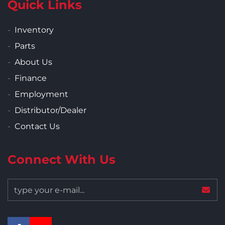
Quick Links
Inventory
Parts
About Us
Finance
Employment
Distributor/Dealer
Contact Us
Connect With Us