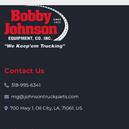
Contact Us
318-995-6341
mg@johnsontruckparts.com
700 Hwy 1, Oil City, LA, 71061, US