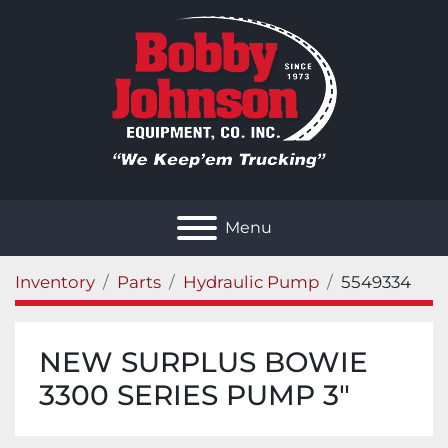
Menu
Inventory
Parts
Hydraulic Pump
5549334
NEW SURPLUS BOWIE
3300 SERIES PUMP 3"