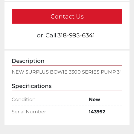
Contact Us
or
Call
318-995-6341
Description
NEW SURPLUS BOWIE 3300 SERIES PUMP 3"
Specifications
Condition
New
Serial Number
143952