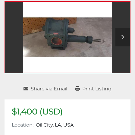
Share via Email
Print Listing
$1,400 (USD)
Location:
Oil City, LA, USA