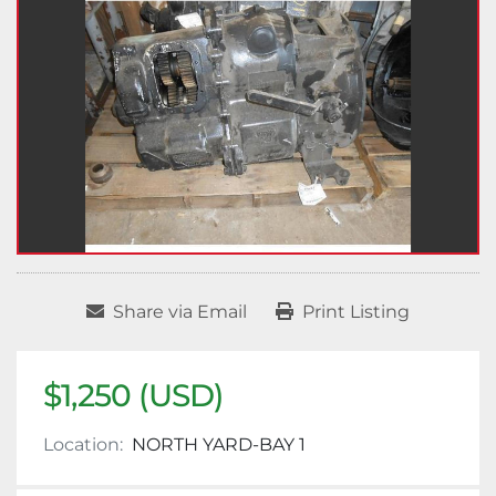
Share via Email
Print Listing
$1,250 (USD)
Location:
NORTH YARD-BAY 1