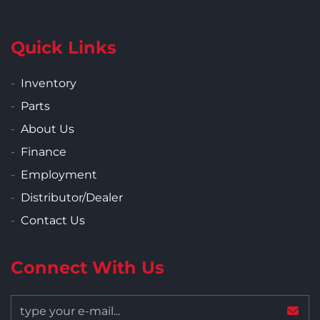
Quick Links
Inventory
Parts
About Us
Finance
Employment
Distributor/Dealer
Contact Us
Connect With Us