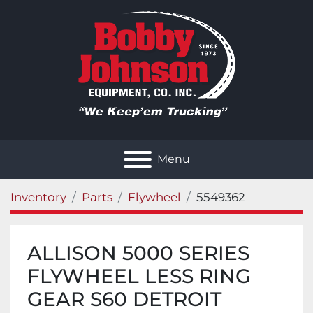
Menu
Inventory
Parts
Flywheel
5549362
ALLISON 5000 SERIES
FLYWHEEL LESS RING
GEAR S60 DETROIT