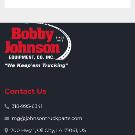
Contact Us
318-995-6341
mg@johnsontruckparts.com
700 Hwy 1, Oil City, LA, 71061, US