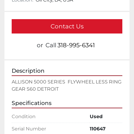
Contact Us
or
Call
318-995-6341
Description
ALLISON 5000 SERIES  FLYWHEEL LESS RING 
GEAR S60 DETROIT
Specifications
Condition
Used
Serial Number
110647