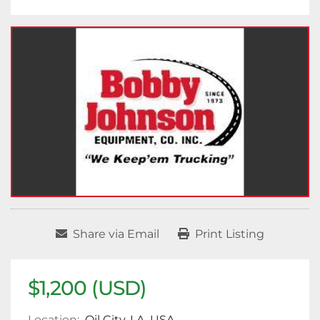
Share via Email
Print Listing
$1,200 (USD)
Location:
Oil City, LA, USA