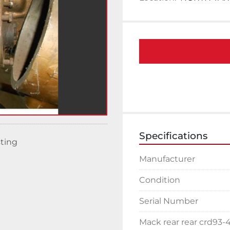
Specifications
sting
Manufacturer
Condition
Serial Number
Mack rear rear crd93-4.