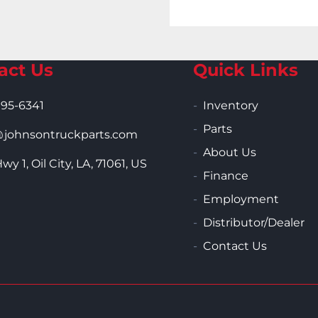
act Us
Quick Links
995-6341
Inventory
Parts
ohnsontruckparts.com
About Us
wy 1, Oil City, LA, 71061, US
Finance
Employment
Distributor/Dealer
Contact Us