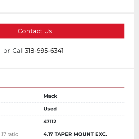
Contact Us
or
Call
318-995-6341
Mack
Used
47112
17 ratio
4.17 TAPER MOUNT EXC.