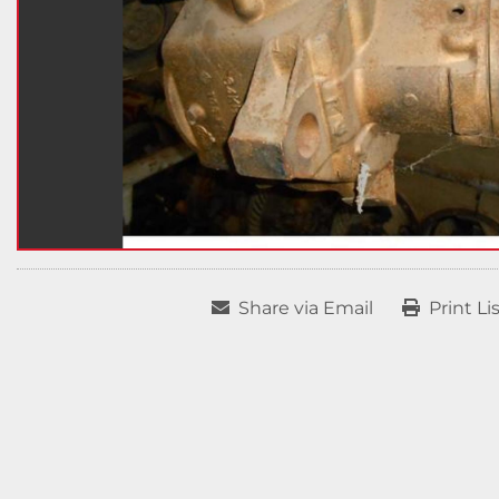
Share via Email
Print Li