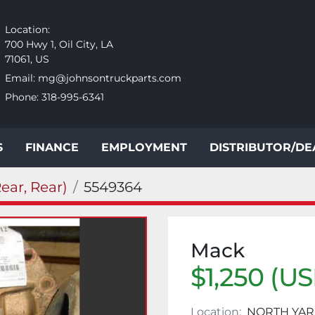
Location:
700 Hwy 1, Oil City, LA
71061, US
Email:
mg@johnsontruckparts.com
Phone:
318-995-6341
S
FINANCE
EMPLOYMENT
DISTRIBUTOR/D
ear, Rear)
5549364
Mack
$1,250 (U
Location:
NORTH YAR