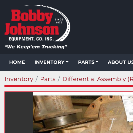
HOME
INVENTORY
PARTS
ABOUT U
Inventory
Parts
Differential Assembly (R