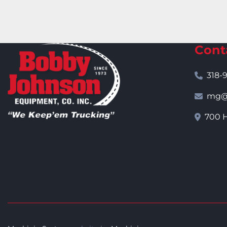
Cont
318-
mg@j
700 H