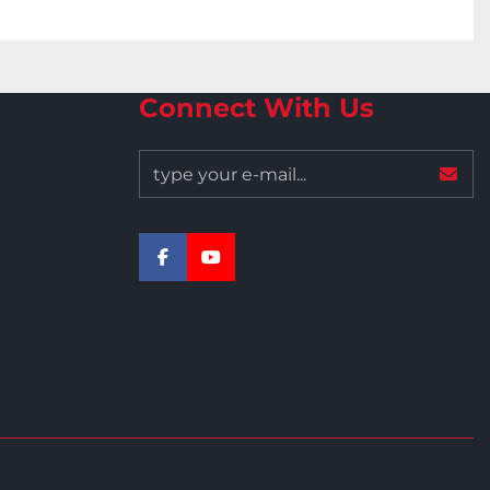
Connect With Us
facebook
youtube