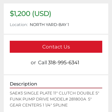
$1,200 (USD)
Location:
NORTH YARD-BAY 1
Contact Us
or
Call
318-995-6341
Description
SAE#3 SINGLE PLATE 11" CLUTCH DOUBLE 5" 
FUNK PUMP DRIVE MODEL# 281800A  5" 
GEAR CENTERS 1 1/4" SPLINE