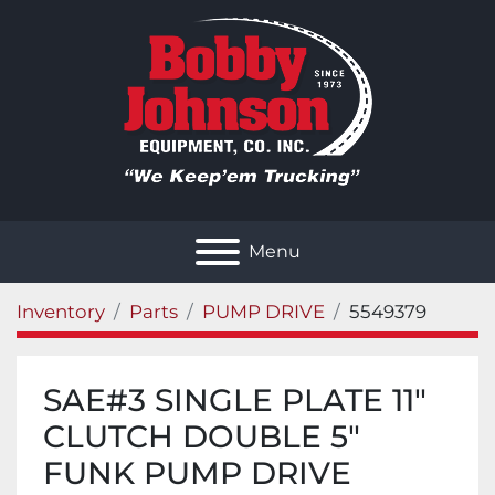
Menu
Inventory
Parts
PUMP DRIVE
5549379
SAE#3 SINGLE PLATE 11"
CLUTCH DOUBLE 5"
FUNK PUMP DRIVE