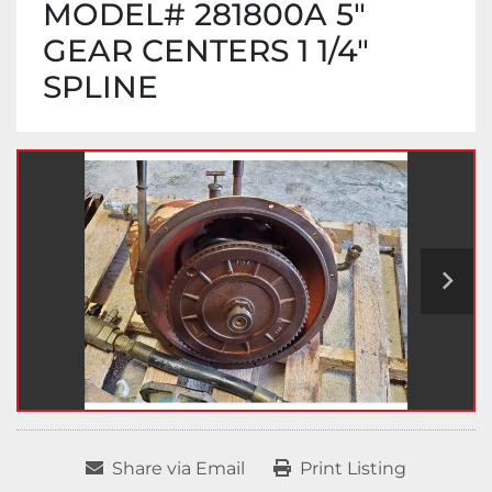
MODEL# 281800A 5"
GEAR CENTERS 1 1/4"
SPLINE
Share via Email
Print Listing