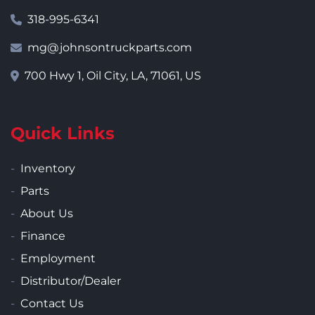
318-995-6341
mg@johnsontruckparts.com
700 Hwy 1, Oil City, LA, 71061, US
Quick Links
Inventory
Parts
About Us
Finance
Employment
Distributor/Dealer
Contact Us