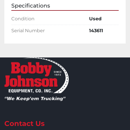
Specifications
Condition
Used
Serial Number
143611
Contact Us