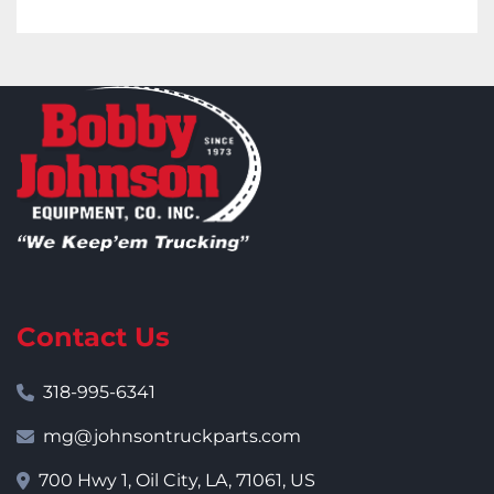
Contact Us
318-995-6341
mg@johnsontruckparts.com
700 Hwy 1, Oil City, LA, 71061, US