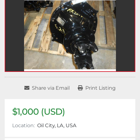
Share via Email
Print Listing
$1,000 (USD)
Location:
Oil City, LA, USA