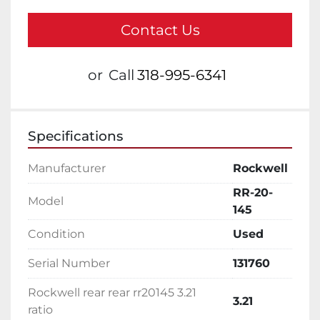
Contact Us
or
Call
318-995-6341
Specifications
Manufacturer
Rockwell
RR-20-
Model
145
Condition
Used
Serial Number
131760
Rockwell rear rear rr20145 3.21
3.21
ratio