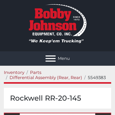
Menu
Inventory
Parts
Differential Assembly (Rear, Rear)
5549383
Rockwell RR-20-145