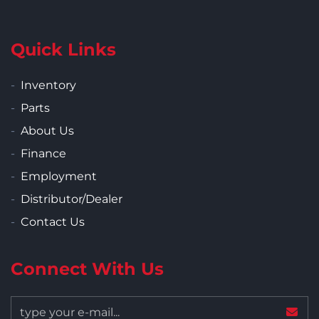
Quick Links
Inventory
Parts
About Us
Finance
Employment
Distributor/Dealer
Contact Us
Connect With Us