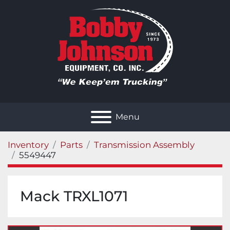
Menu
Inventory
Parts
Transmission Assembly
5549447
Mack TRXL1071