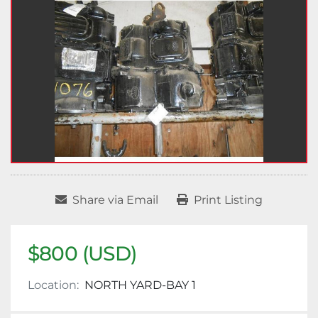
Share via Email
Print Listing
$800 (USD)
Location:
NORTH YARD-BAY 1