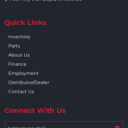
Quick Links
Inventory
Parts
About Us
Finance
Employment
Distributor/Dealer
Contact Us
Connect With Us