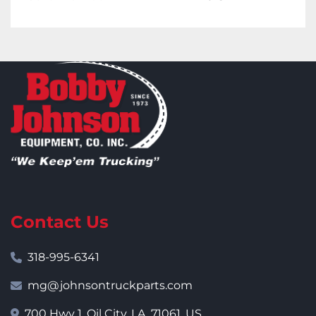
Contact Us
318-995-6341
mg@johnsontruckparts.com
700 Hwy 1, Oil City, LA, 71061, US