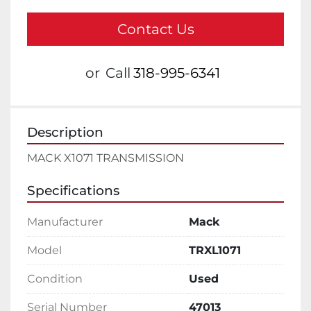
Contact Us
or
Call
318-995-6341
Description
MACK X1071 TRANSMISSION
Specifications
Manufacturer
Mack
Model
TRXL1071
Condition
Used
Serial Number
47013