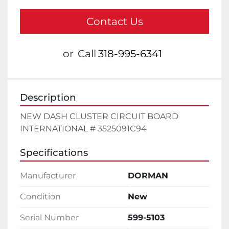
Contact Us
or
Call
318-995-6341
Description
NEW DASH CLUSTER CIRCUIT BOARD 
INTERNATIONAL # 3525091C94
Specifications
Manufacturer
DORMAN
Condition
New
Serial Number
599-5103