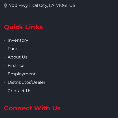
700 Hwy 1, Oil City, LA, 71061, US
Quick Links
Inventory
Parts
About Us
Finance
Employment
Distributor/Dealer
Contact Us
Connect With Us