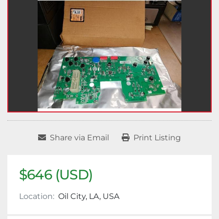
Share via Email
Print Listing
$646 (USD)
Location:
Oil City, LA, USA