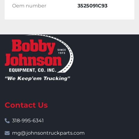
Oem number
3525091C93
Contact Us
318-995-6341
mg@johnsontruckparts.com