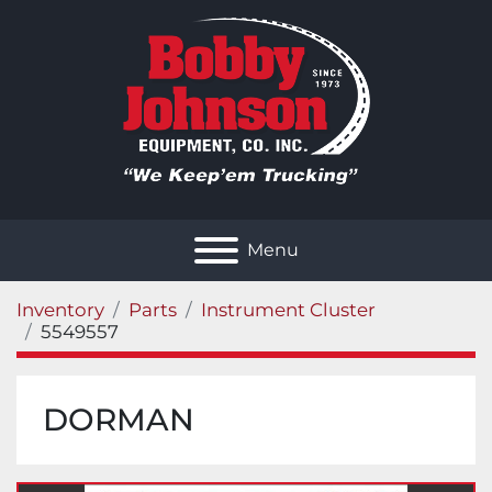
Menu
Inventory
Parts
Instrument Cluster
5549557
DORMAN