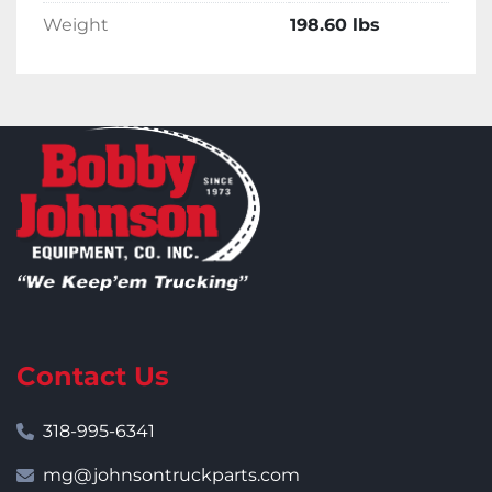
Weight
198.60 lbs
Contact Us
318-995-6341
mg@johnsontruckparts.com