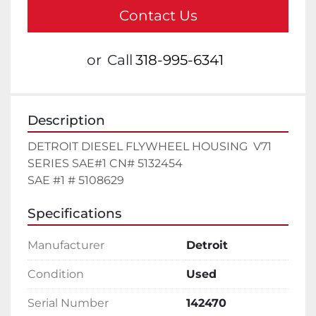
Contact Us
or
Call
318-995-6341
Description
DETROIT DIESEL FLYWHEEL HOUSING  V71  
SERIES SAE#1 CN# 5132454

SAE #1 # 5108629
Specifications
Manufacturer
Detroit
Condition
Used
Serial Number
142470