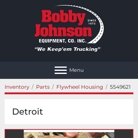
Menu
Inventory
Parts
Flywheel Housing
5549621
Detroit