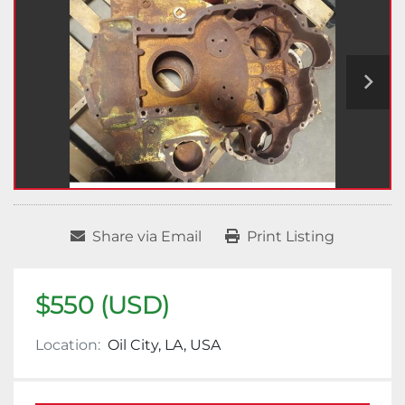
Share via Email
Print Listing
$550 (USD)
Location:
Oil City, LA, USA