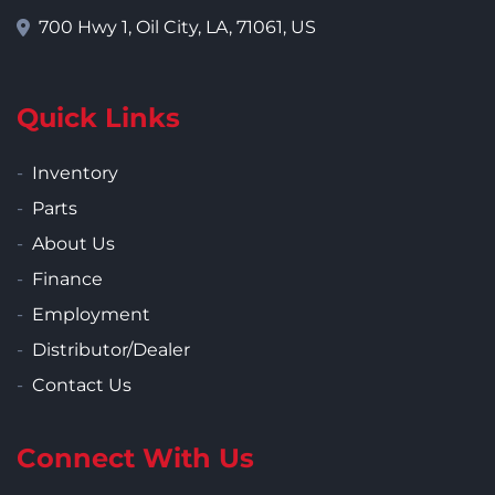
700 Hwy 1, Oil City, LA, 71061, US
Quick Links
Inventory
Parts
About Us
Finance
Employment
Distributor/Dealer
Contact Us
Connect With Us