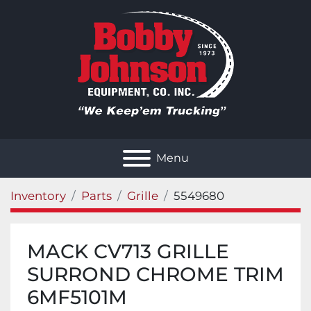
Menu
Inventory
Parts
Grille
5549680
MACK CV713 GRILLE
SURROND CHROME TRIM
6MF5101M