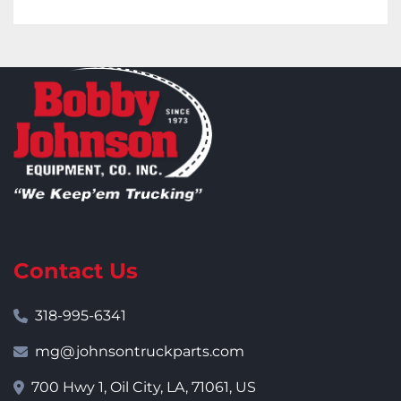
Contact Us
318-995-6341
mg@johnsontruckparts.com
700 Hwy 1, Oil City, LA, 71061, US