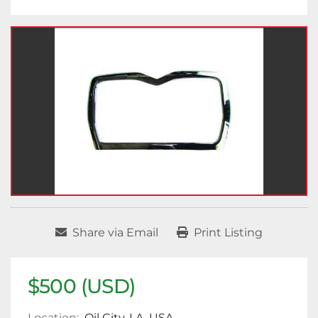
Share via Email
Print Listing
$500 (USD)
Location:
Oil City, LA, USA