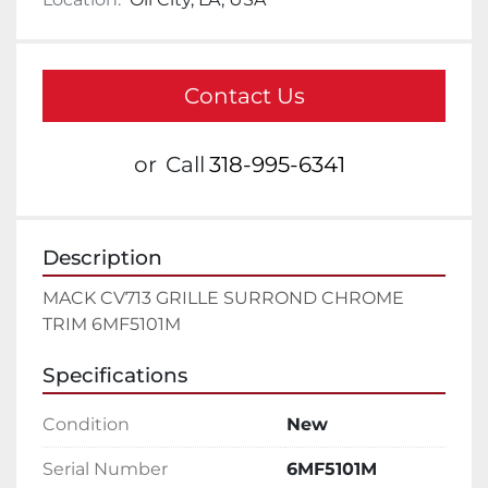
Contact Us
or
Call
318-995-6341
Description
MACK CV713 GRILLE SURROND CHROME 
TRIM 6MF5101M
Specifications
Condition
New
Serial Number
6MF5101M