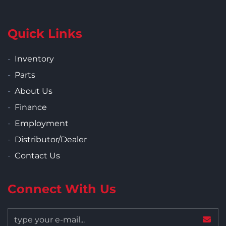
Quick Links
Inventory
Parts
About Us
Finance
Employment
Distributor/Dealer
Contact Us
Connect With Us