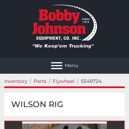
Menu
Inventory
Parts
Flywheel
5549724
WILSON RIG