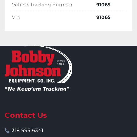
Vehicle tracking number
91065
Vin
91065
Contact Us
318-995-6341