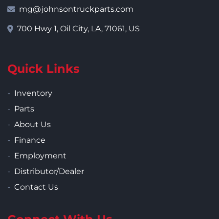
mg@johnsontruckparts.com
700 Hwy 1, Oil City, LA, 71061, US
Quick Links
Inventory
Parts
About Us
Finance
Employment
Distributor/Dealer
Contact Us