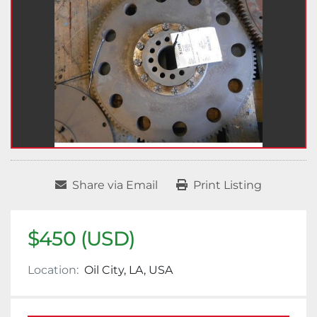
Share via Email
Print Listing
$450 (USD)
Location:
Oil City, LA, USA