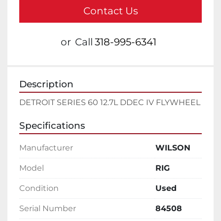
Contact Us
or
Call
318-995-6341
Description
DETROIT SERIES 60 12.7L DDEC IV FLYWHEEL
Specifications
Manufacturer
WILSON
Model
RIG
Condition
Used
Serial Number
84508