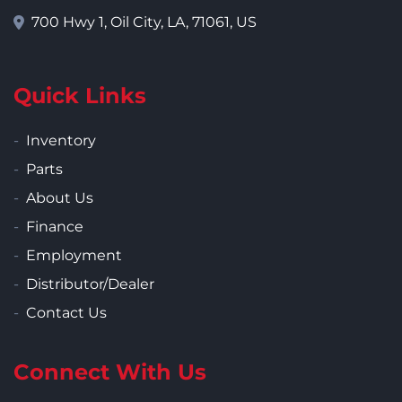
700 Hwy 1, Oil City, LA, 71061, US
Quick Links
Inventory
Parts
About Us
Finance
Employment
Distributor/Dealer
Contact Us
Connect With Us