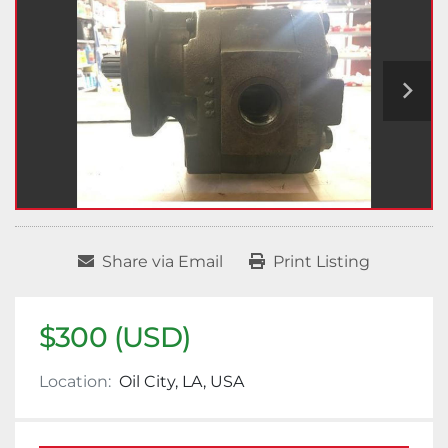
Share via Email
Print Listing
$300 (USD)
Location:
Oil City, LA, USA