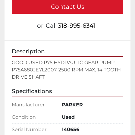
Contact Us
or
Call
318-995-6341
Description
GOOD USED P75 HYDRAULIC GEAR PUMP, 
P75A680JEYL2007. 2500 RPM MAX, 14 TOOTH 
DRIVE SHAFT
Specifications
Manufacturer
PARKER
Condition
Used
Serial Number
140656