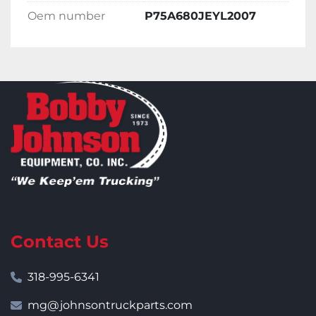
Oem number
P75A680JEYL2007
Contact Us
318-995-6341
mg@johnsontruckparts.com