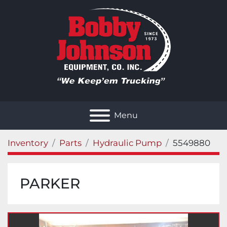
Menu
Inventory
Parts
Hydraulic Pump
5549880
PARKER