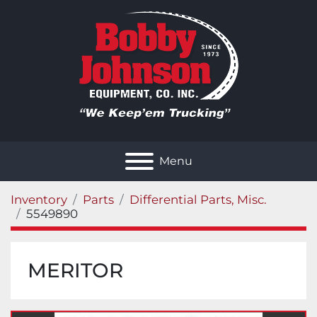
Menu
Inventory
Parts
Differential Parts, Misc.
5549890
MERITOR