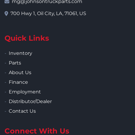
mg@johnsontruckparts.com
700 Hwy 1, Oil City, LA, 71061, US
Quick Links
Inventory
Parts
About Us
Finance
Employment
Distributor/Dealer
Contact Us
Connect With Us