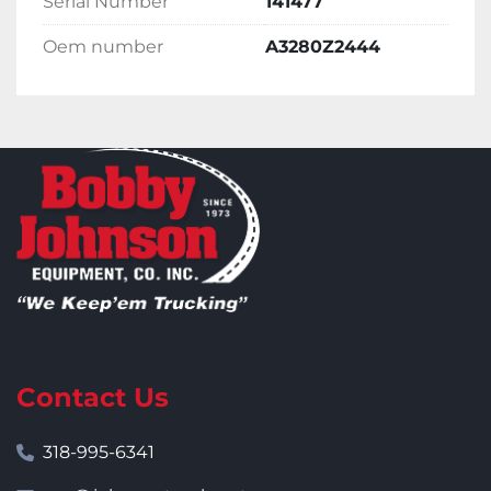
Serial Number
141477
Oem number
A3280Z2444
Contact Us
318-995-6341