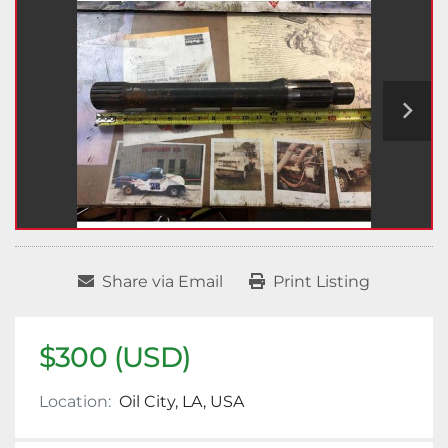
Share via Email
Print Listing
$300 (USD)
Location:
Oil City, LA, USA