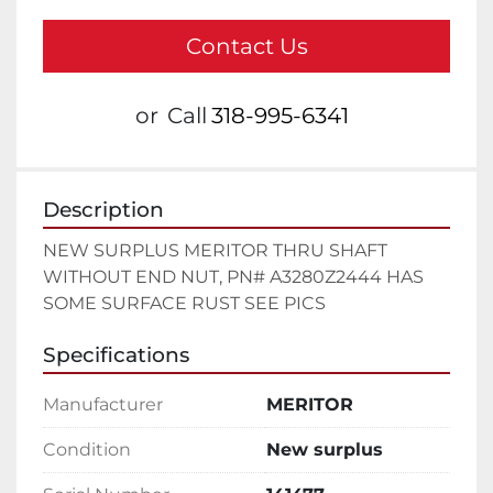
Contact Us
or
Call
318-995-6341
Description
NEW SURPLUS MERITOR THRU SHAFT 
WITHOUT END NUT, PN# A3280Z2444 HAS 
SOME SURFACE RUST SEE PICS
Specifications
Manufacturer
MERITOR
Condition
New surplus