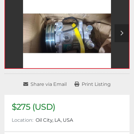
Share via Email
Print Listing
$275 (USD)
Location:
Oil City, LA, USA