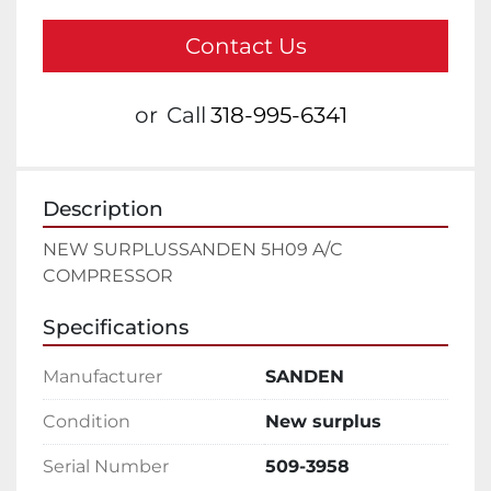
Contact Us
or
Call
318-995-6341
Description
NEW SURPLUSSANDEN 5H09 A/C 
COMPRESSOR
Specifications
Manufacturer
SANDEN
Condition
New surplus
Serial Number
509-3958