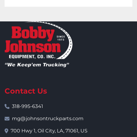
Contact Us
318-995-6341
mg@johnsontruckparts.com
700 Hwy 1, Oil City, LA, 71061, US