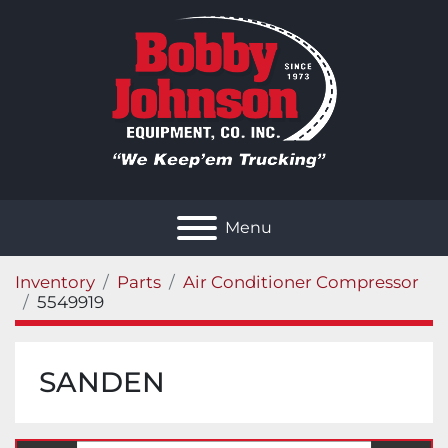
Menu
Inventory
Parts
Air Conditioner Compressor
5549919
SANDEN