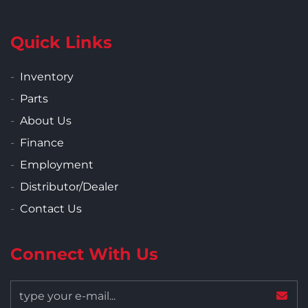
Quick Links
Inventory
Parts
About Us
Finance
Employment
Distributor/Dealer
Contact Us
Connect With Us