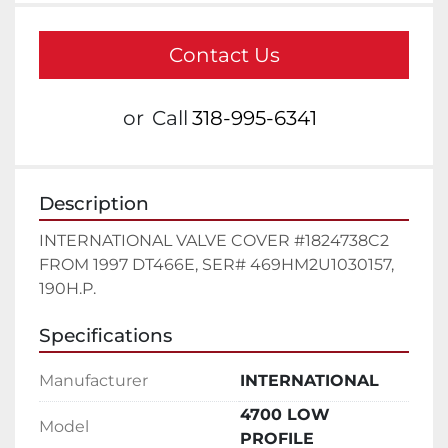
Contact Us
or
Call
318-995-6341
Description
INTERNATIONAL VALVE COVER #1824738C2 
FROM 1997 DT466E, SER# 469HM2U1030157, 
190H.P.
Specifications
Manufacturer
INTERNATIONAL
4700 LOW
Model
PROFILE