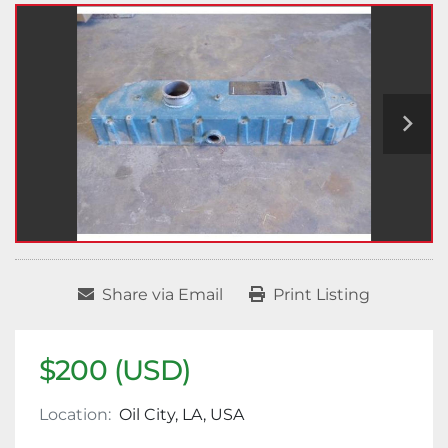
Share via Email
Print Listing
$200 (USD)
Location:
Oil City, LA, USA