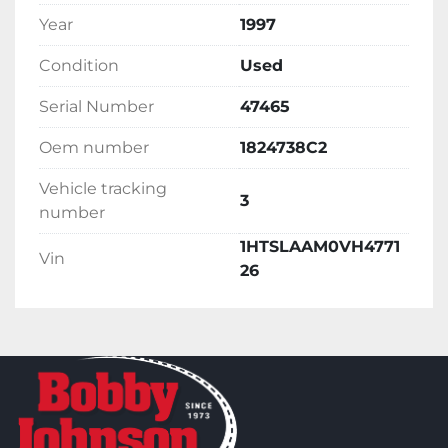
Year
1997
Condition
Used
Serial Number
47465
Oem number
1824738C2
Vehicle tracking
3
number
1HTSLAAM0VH4771
Vin
26