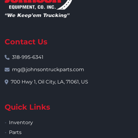
Contact Us
318-995-6341
mg@johnsontruckparts.com
700 Hwy 1, Oil City, LA, 71061, US
Quick Links
Inventory
Parts