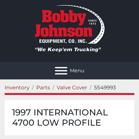
Menu
Inventory
Parts
Valve Cover
5549993
1997 INTERNATIONAL
4700 LOW PROFILE