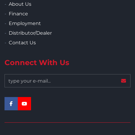
About Us
Finance
Employment
Distributor/Dealer
Contact Us
Connect With Us
facebook
youtube