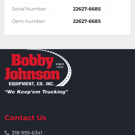
Serial Number
22627-6685
Oem number
22627-6685
Contact Us
318-995-6341