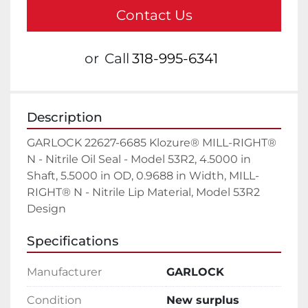
Contact Us
or
Call
318-995-6341
Description
GARLOCK 22627-6685 Klozure® MILL-RIGHT® 
N - Nitrile Oil Seal - Model 53R2, 4.5000 in 
Shaft, 5.5000 in OD, 0.9688 in Width, MILL-
RIGHT® N - Nitrile Lip Material, Model 53R2 
Design
Specifications
Manufacturer
GARLOCK
Condition
New surplus