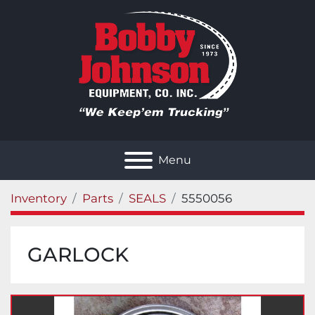
Menu
Inventory
Parts
SEALS
5550056
GARLOCK