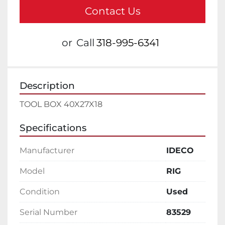
Contact Us
or
Call
318-995-6341
Description
TOOL BOX 40X27X18
Specifications
Manufacturer
IDECO
Model
RIG
Condition
Used
Serial Number
83529