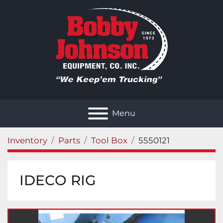
Menu
Inventory
Parts
Tool Box
5550121
IDECO RIG