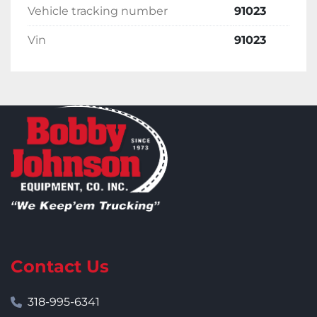
Vehicle tracking number
91023
Vin
91023
Contact Us
318-995-6341