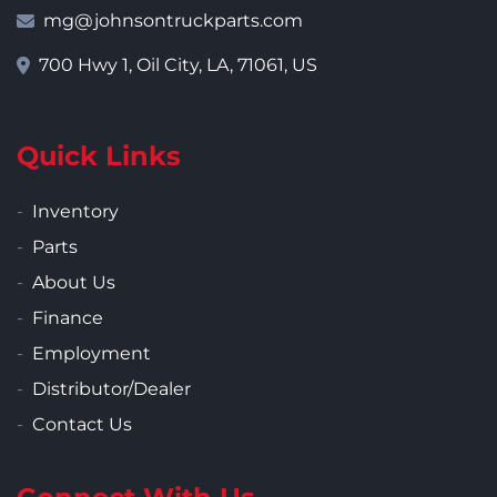
mg@johnsontruckparts.com
700 Hwy 1, Oil City, LA, 71061, US
Quick Links
Inventory
Parts
About Us
Finance
Employment
Distributor/Dealer
Contact Us