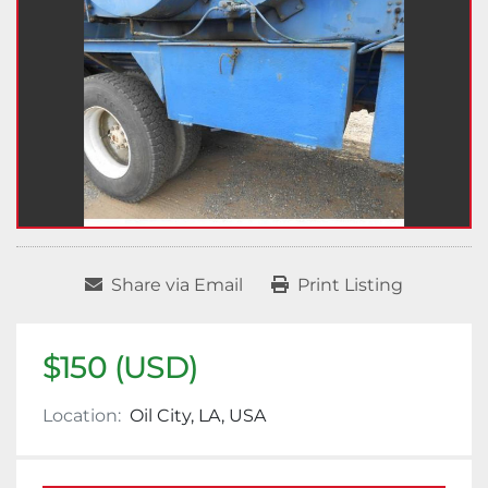
Share via Email
Print Listing
$150 (USD)
Location:
Oil City, LA, USA