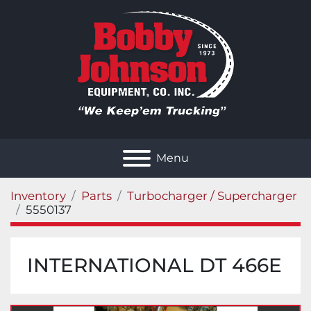
Menu
Inventory
Parts
Turbocharger / Supercharger
5550137
INTERNATIONAL DT 466E