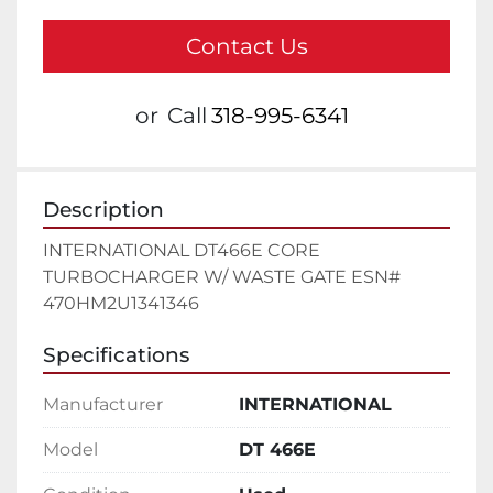
Contact Us
or
Call
318-995-6341
Description
INTERNATIONAL DT466E CORE 
TURBOCHARGER W/ WASTE GATE ESN# 
470HM2U1341346
Specifications
Manufacturer
INTERNATIONAL
Model
DT 466E