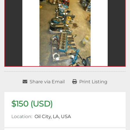
Share via Email
Print Listing
$150 (USD)
Location:
Oil City, LA, USA