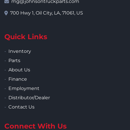
mg@johnsontruckparts.com
700 Hwy 1, Oil City, LA, 71061, US
Quick Links
Inventory
Parts
About Us
Finance
Employment
Distributor/Dealer
Contact Us
Connect With Us