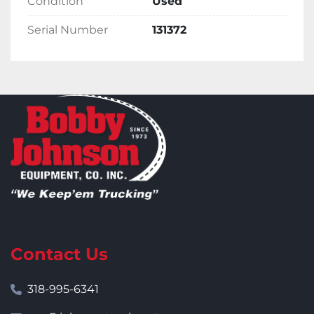
Condition
Used
Serial Number
131372
Contact Us
318-995-6341