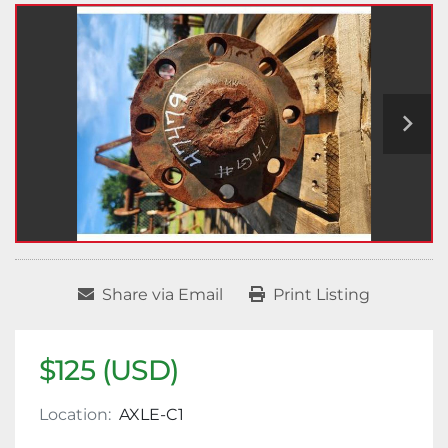
Share via Email
Print Listing
$125 (USD)
Location:
AXLE-C1