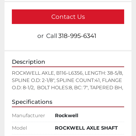
Contact Us
or
Call
318-995-6341
Description
ROCKWELL AXLE, B116-L6356, LENGTH: 38-5/8, 
SPLINE O.D: 2-1/8", SPLINE COUNT:41, FLANGE 
O.D: 8-1/2,  BOLT HOLES:8, BC: 7", TAPERED BH,
Specifications
Manufacturer
Rockwell
Model
ROCKWELL AXLE SHAFT