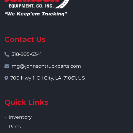
Contact Us
318-995-6341
mg@johnsontruckparts.com
700 Hwy 1, Oil City, LA, 71061, US
Quick Links
Inventory
Parts