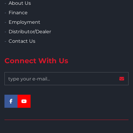
About Us
Finance
Employment
Distributor/Dealer
Contact Us
Connect With Us
facebook
youtube