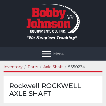
Menu
Inventory
Parts
Axle Shaft
5550234
Rockwell ROCKWELL
AXLE SHAFT