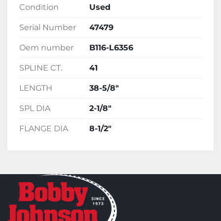
Condition
Used
Serial Number
47479
Oem number
B116-L6356
SPLINE CT.
41
LENGTH
38-5/8"
SPL DIA
2-1/8"
FLANGE DIA
8-1/2"