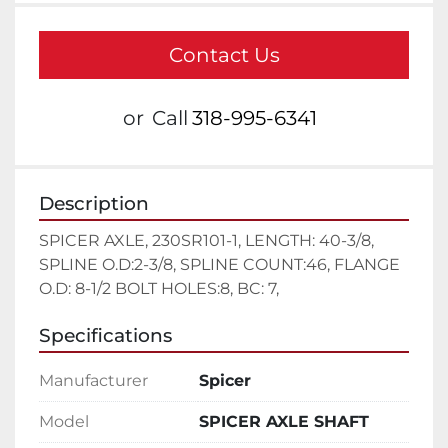
Contact Us
or
Call
318-995-6341
Description
SPICER AXLE, 230SR101-1, LENGTH: 40-3/8, 
SPLINE O.D:2-3/8, SPLINE COUNT:46, FLANGE 
O.D: 8-1/2 BOLT HOLES:8, BC: 7,
Specifications
Manufacturer
Spicer
Model
SPICER AXLE SHAFT