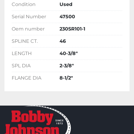
Condition
Used
Serial Number
47500
Oem number
230SR101-1
SPLINE CT.
46
LENGTH
40-3/8"
SPL DIA
2-3/8"
FLANGE DIA
8-1/2"