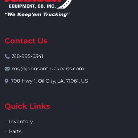
Contact Us
318-995-6341
mg@johnsontruckparts.com
700 Hwy 1, Oil City, LA, 71061, US
Quick Links
Inventory
Parts