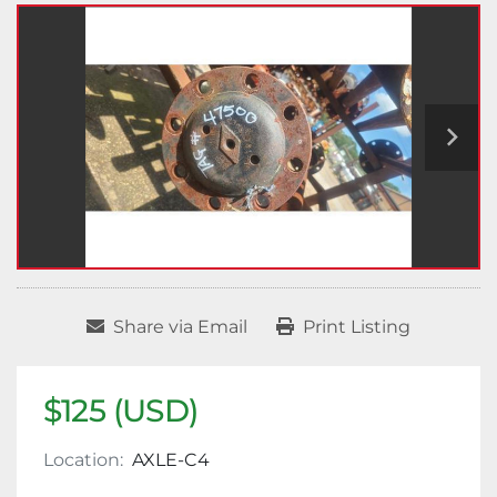
Share via Email
Print Listing
$125 (USD)
Location:
AXLE-C4