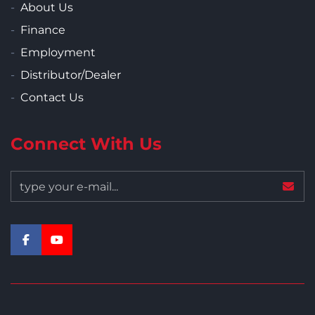
About Us
Finance
Employment
Distributor/Dealer
Contact Us
Connect With Us
facebook
youtube