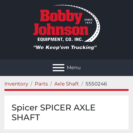
Menu
Inventory
Parts
Axle Shaft
5550246
Spicer SPICER AXLE
SHAFT