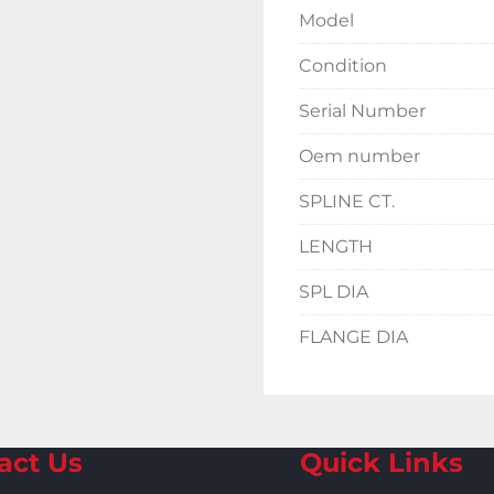
Model
Condition
Serial Number
Oem number
SPLINE CT.
LENGTH
SPL DIA
FLANGE DIA
act Us
Quick Links