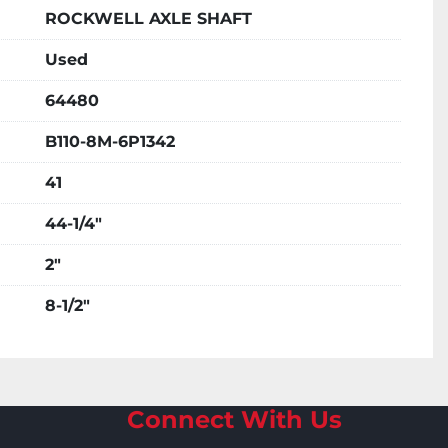
ROCKWELL AXLE SHAFT
Used
64480
B110-8M-6P1342
41
44-1/4"
2"
8-1/2"
Connect With Us