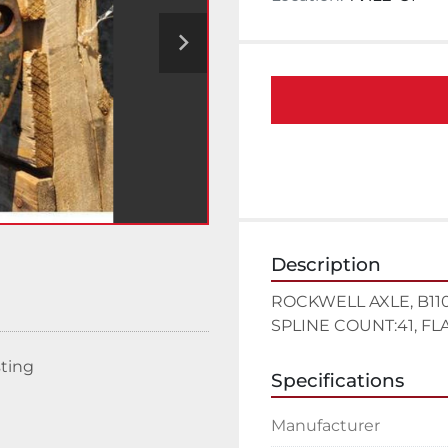
Description
ROCKWELL AXLE, B110-8
SPLINE COUNT:41, FLAN
sting
Specifications
Manufacturer