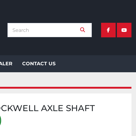
facebook
yout
EALER
CONTACT US
OCKWELL AXLE SHAFT
)