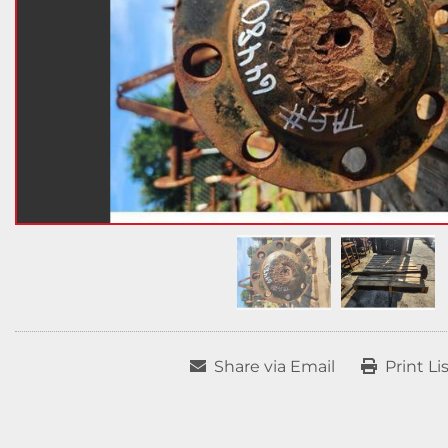
Share via Email
Print Li