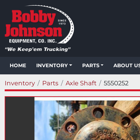
HOME
INVENTORY
PARTS
ABOUT U
Inventory
Parts
Axle Shaft
5550252