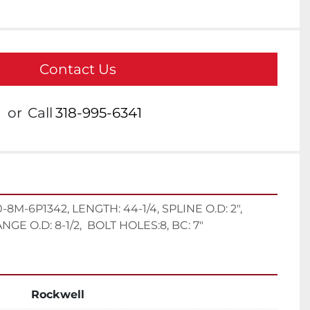
Contact Us
or
Call
318-995-6341
M-6P1342, LENGTH: 44-1/4, SPLINE O.D: 2", 
GE O.D: 8-1/2,  BOLT HOLES:8, BC: 7"
Rockwell