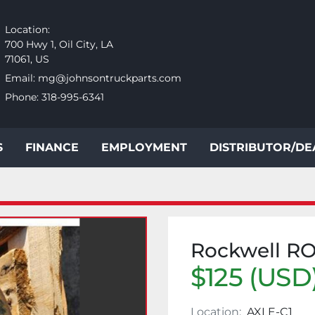
Location:
700 Hwy 1, Oil City, LA
71061, US
Email:
mg@johnsontruckparts.com
Phone:
318-995-6341
S
FINANCE
EMPLOYMENT
DISTRIBUTOR/D
Rockwell R
$125 (USD
Location:
AXLE-C1