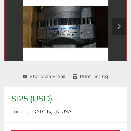
Share via Email
Print Listing
$125 (USD)
Location:
Oil City, LA, USA