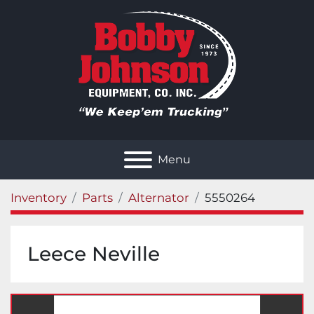
Menu
Inventory
Parts
Alternator
5550264
Leece Neville