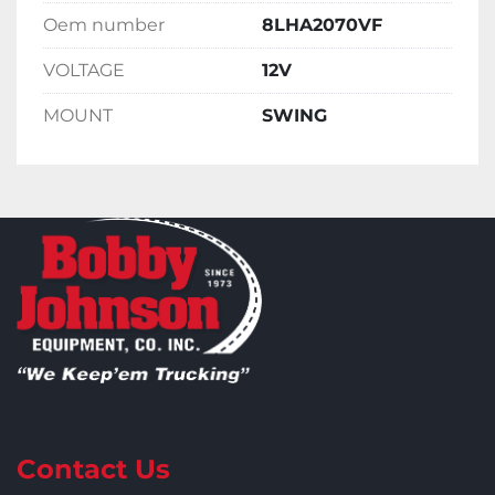
Oem number
8LHA2070VF
VOLTAGE
12V
MOUNT
SWING
Contact Us