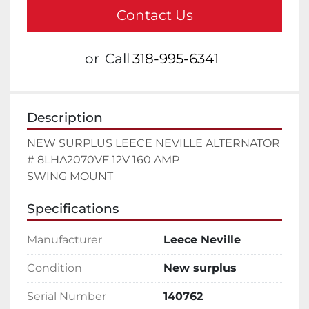
Contact Us
or
Call
318-995-6341
Description
NEW SURPLUS LEECE NEVILLE ALTERNATOR 
# 8LHA2070VF 12V 160 AMP

SWING MOUNT
Specifications
Manufacturer
Leece Neville
Condition
New surplus
Serial Number
140762