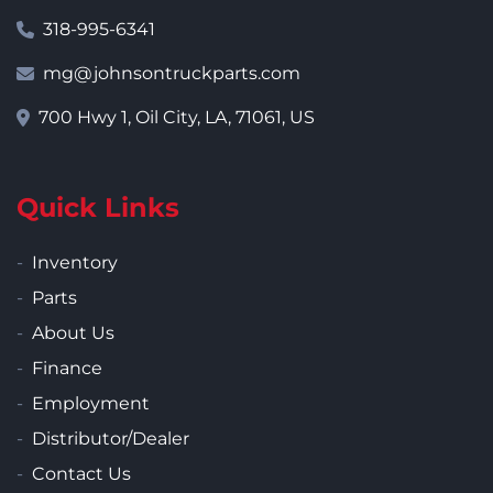
318-995-6341
mg@johnsontruckparts.com
700 Hwy 1, Oil City, LA, 71061, US
Quick Links
Inventory
Parts
About Us
Finance
Employment
Distributor/Dealer
Contact Us