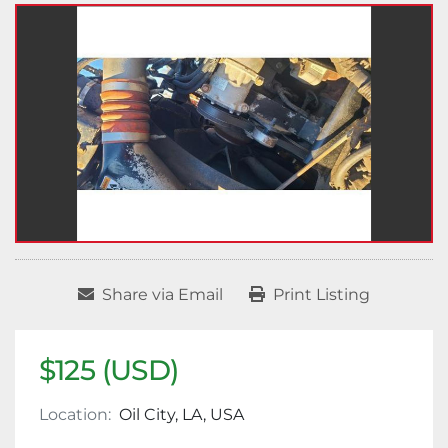
Share via Email
Print Listing
$125 (USD)
Location:
Oil City, LA, USA