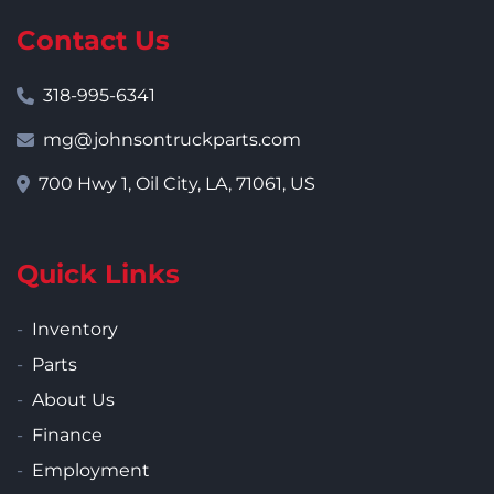
Contact Us
318-995-6341
mg@johnsontruckparts.com
700 Hwy 1, Oil City, LA, 71061, US
Quick Links
Inventory
Parts
About Us
Finance
Employment