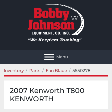
Menu
Inventory
Parts
Fan Blade
5550278
2007 Kenworth T800
KENWORTH