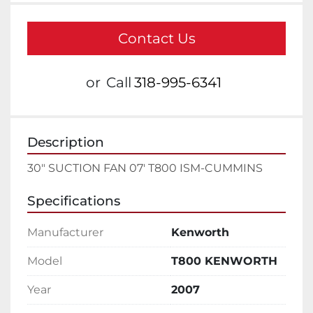
Contact Us
or
Call
318-995-6341
Description
30" SUCTION FAN 07' T800 ISM-CUMMINS
Specifications
Manufacturer
Kenworth
Model
T800 KENWORTH
Year
2007