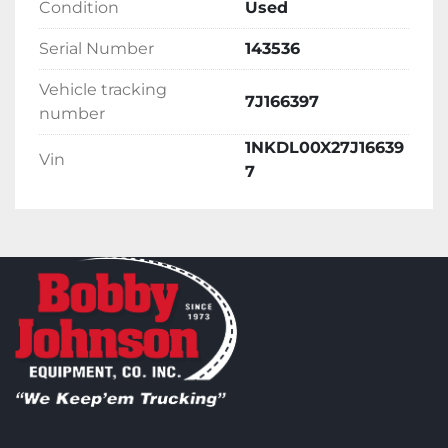
Condition
Used
Serial Number
143536
Vehicle tracking
7J166397
number
1NKDL00X27J16639
Vin
7