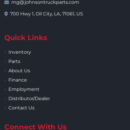
mg@johnsontruckparts.com
700 Hwy 1, Oil City, LA, 71061, US
Quick Links
Inventory
Parts
About Us
Finance
Employment
Distributor/Dealer
Contact Us
Connect With Us