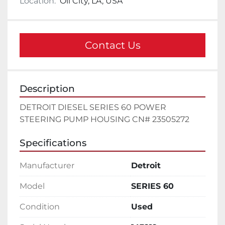
Location:
Oil City, LA, USA
Contact Us
Description
DETROIT DIESEL SERIES 60 POWER 
STEERING PUMP HOUSING CN# 23505272
Specifications
Manufacturer
Detroit
Model
SERIES 60
Condition
Used