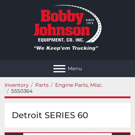
Menu
Inventory
Parts
Engine Parts, Misc.
5550364
Detroit SERIES 60