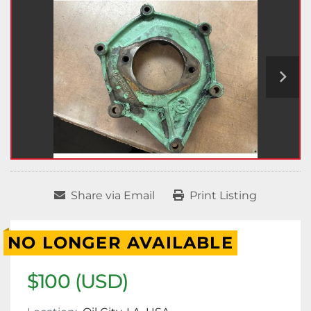
Share via Email
Print Listing
NO LONGER AVAILABLE
$100 (USD)