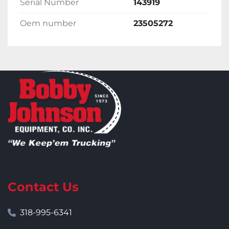
Serial Number
143919
Oem number
23505272
Contact Us
318-995-6341