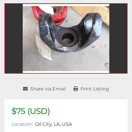
Share via Email
Print Listing
$75 (USD)
Location:
Oil City, LA, USA