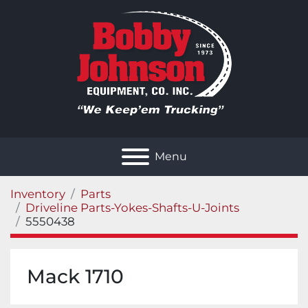
Menu
Inventory
Parts
Driveline Parts-Yokes-Shafts-U-Joints
5550438
Mack 1710