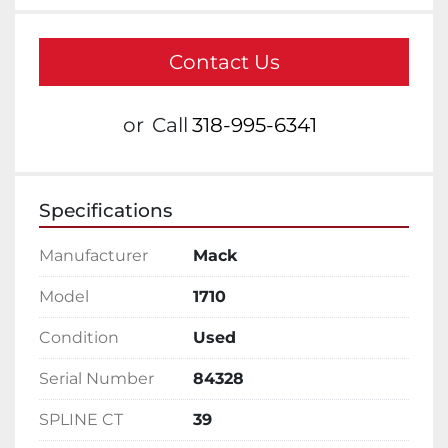
Contact Us
or
Call
318-995-6341
Specifications
Manufacturer
Mack
Model
1710
Condition
Used
Serial Number
84328
SPLINE CT
39