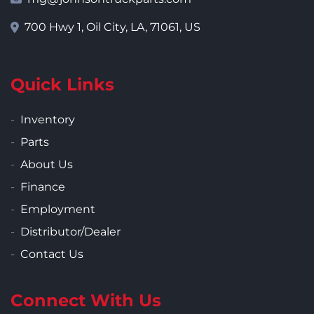
700 Hwy 1, Oil City, LA, 71061, US
Quick Links
Inventory
Parts
About Us
Finance
Employment
Distributor/Dealer
Contact Us
Connect With Us