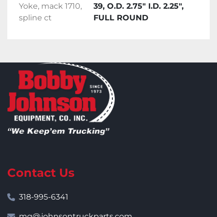
Yoke, mack 1710,
39, O.D. 2.75" I.D. 2.25",
spline ct
FULL ROUND
Contact Us
318-995-6341
mg@johnsontruckparts.com