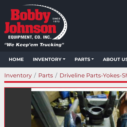
HOME
INVENTORY
PARTS
ABOUT U
Inventory
Parts
Driveline Parts-Yokes-S