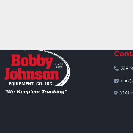
Cont
318-
mg@j
700 H