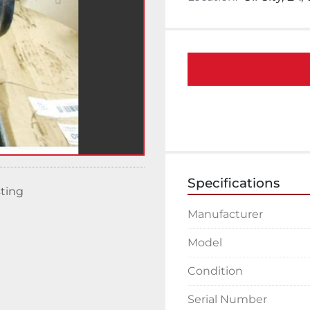
Specifications
sting
Manufacturer
Model
Condition
Serial Number