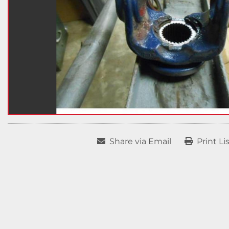
Share via Email
Print Li