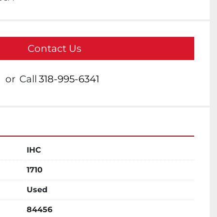
Contact Us
or
Call
318-995-6341
IHC
1710
Used
84456