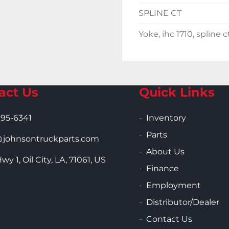
SPLINE CT
Yoke, ihc 1710, spline c
act Us
Quick Links
995-6341
Inventory
Parts
ohnsontruckparts.com
About Us
wy 1, Oil City, LA, 71061, US
Finance
Employment
Distributor/Dealer
Contact Us