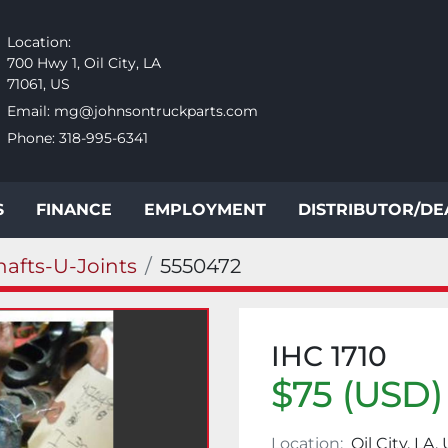
Location:
700 Hwy 1, Oil City, LA
71061, US
Email:
mg@johnsontruckparts.com
Phone:
318-995-6341
S
FINANCE
EMPLOYMENT
DISTRIBUTOR/D
hafts-U-Joints
5550472
IHC 1710
$75 (USD)
Location:
Oil City, LA,