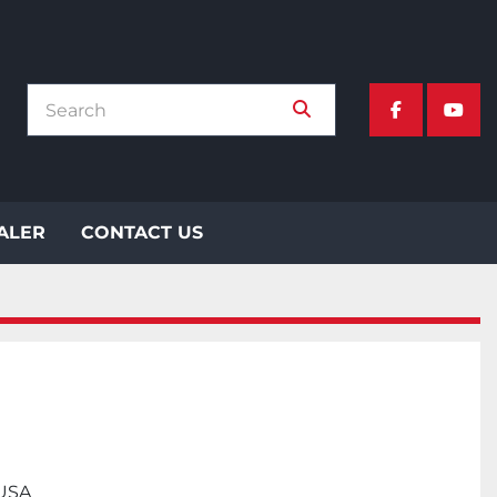
facebook
yout
EALER
CONTACT US
 USA