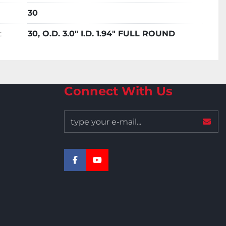
30
t
30, O.D. 3.0" I.D. 1.94" FULL ROUND
Connect With Us
facebook
youtube