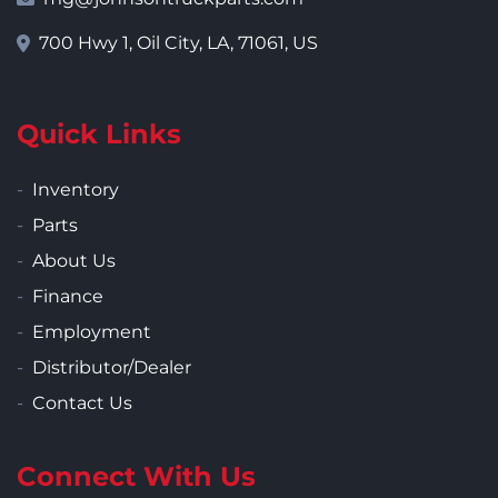
700 Hwy 1, Oil City, LA, 71061, US
Quick Links
Inventory
Parts
About Us
Finance
Employment
Distributor/Dealer
Contact Us
Connect With Us