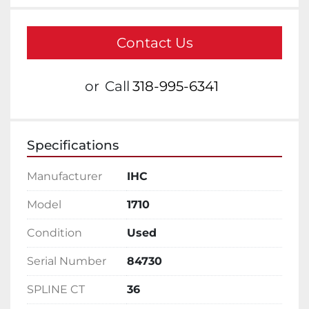
Contact Us
or
Call
318-995-6341
Specifications
Manufacturer
IHC
Model
1710
Condition
Used
Serial Number
84730
SPLINE CT
36