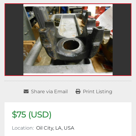
Share via Email
Print Listing
$75 (USD)
Location:
Oil City, LA, USA