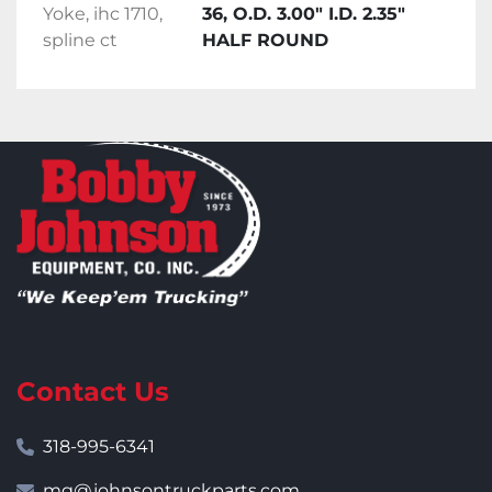
Yoke, ihc 1710,
36, O.D. 3.00" I.D. 2.35"
spline ct
HALF ROUND
Contact Us
318-995-6341
mg@johnsontruckparts.com