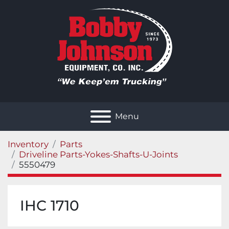
Menu
Inventory
Parts
Driveline Parts-Yokes-Shafts-U-Joints
5550479
IHC 1710