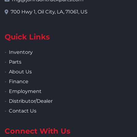
700 Hwy 1, Oil City, LA, 71061, US
Quick Links
Inventory
Parts
About Us
Finance
Employment
Distributor/Dealer
Contact Us
Connect With Us