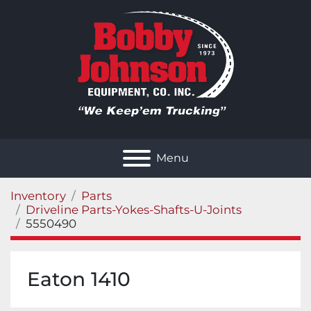
Menu
Inventory
Parts
Driveline Parts-Yokes-Shafts-U-Joints
5550490
Eaton 1410