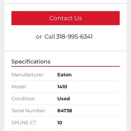
Contact Us
or
Call
318-995-6341
Specifications
Manufacturer
Eaton
Model
1410
Condition
Used
Serial Number
84738
SPLINE CT
10