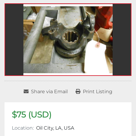
Share via Email
Print Listing
$75 (USD)
Location:
Oil City, LA, USA