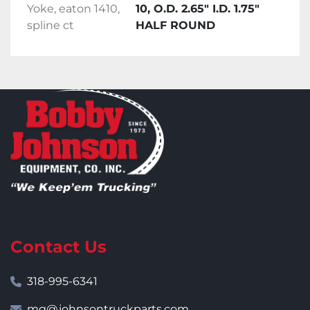
Yoke, eaton 1410,
10, O.D. 2.65" I.D. 1.75"
spline ct
HALF ROUND
Contact Us
318-995-6341
mg@johnsontruckparts.com