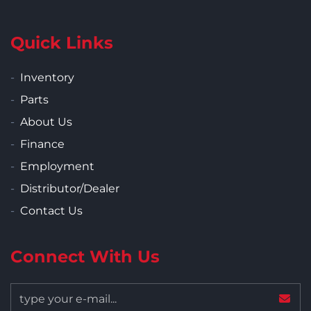
Quick Links
Inventory
Parts
About Us
Finance
Employment
Distributor/Dealer
Contact Us
Connect With Us