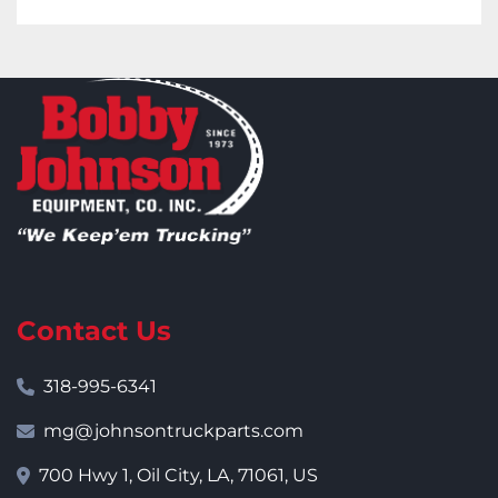
Contact Us
318-995-6341
mg@johnsontruckparts.com
700 Hwy 1, Oil City, LA, 71061, US