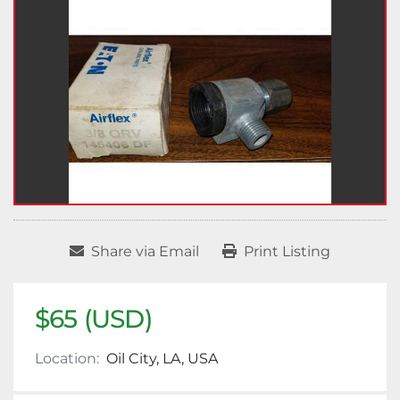
Share via Email
Print Listing
$65 (USD)
Location:
Oil City, LA, USA