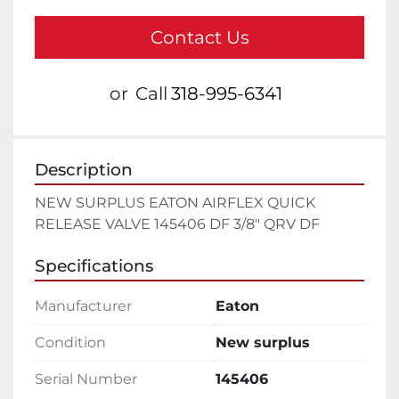
Contact Us
or
Call
318-995-6341
Description
NEW SURPLUS EATON AIRFLEX QUICK 
RELEASE VALVE 145406 DF 3/8" QRV DF
Specifications
Manufacturer
Eaton
Condition
New surplus
Serial Number
145406