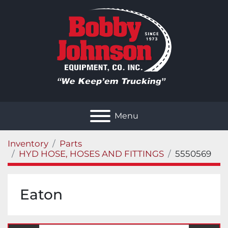
Menu
Inventory
Parts
HYD HOSE, HOSES AND FITTINGS
5550569
Eaton