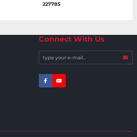
227785
Connect With Us
facebook
youtube