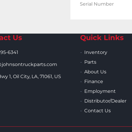
Serial Number
act Us
Quick Links
995-6341
Inventory
Parts
ohnsontruckparts.com
About Us
wy 1, Oil City, LA, 71061, US
Finance
Employment
Distributor/Dealer
Contact Us