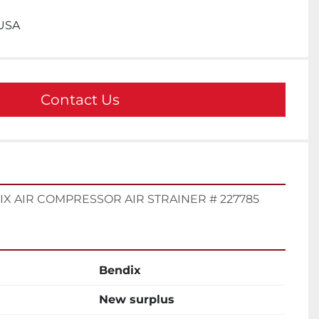
 USA
Contact Us
X AIR COMPRESSOR AIR STRAINER # 227785
Bendix
New surplus