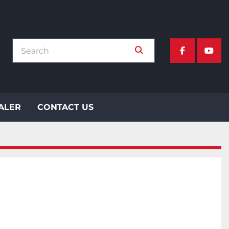
facebook
yout
EALER
CONTACT US