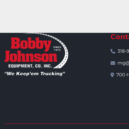
Cont
318-
mg@j
700 H