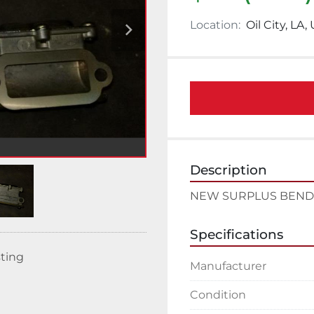
Location:
Oil City, LA,
Description
NEW SURPLUS BENDI
Specifications
sting
Manufacturer
Condition