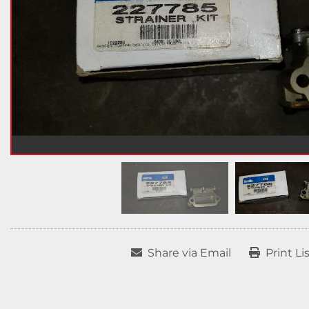
Share via Email
Print Li