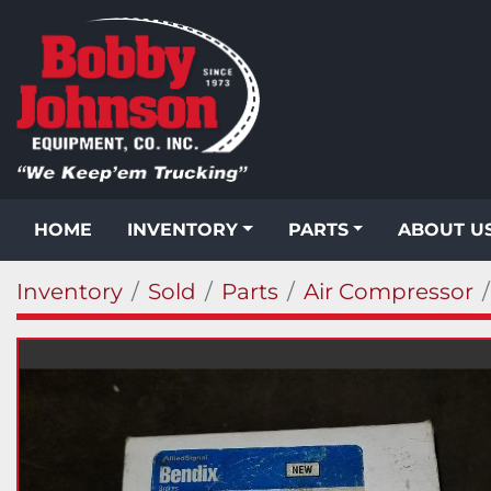
HOME
INVENTORY
PARTS
ABOUT U
Inventory
Sold
Parts
Air Compressor