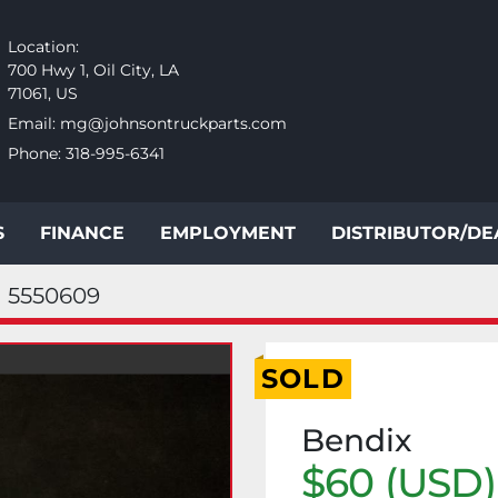
Location:
700 Hwy 1, Oil City, LA
71061, US
Email:
mg@johnsontruckparts.com
Phone:
318-995-6341
S
FINANCE
EMPLOYMENT
DISTRIBUTOR/D
5550609
SOLD
Bendix
$60 (USD)