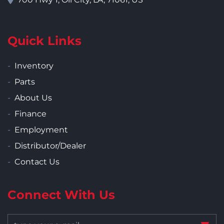
Quick Links
Inventory
Parts
About Us
Finance
Employment
Distributor/Dealer
Contact Us
Connect With Us