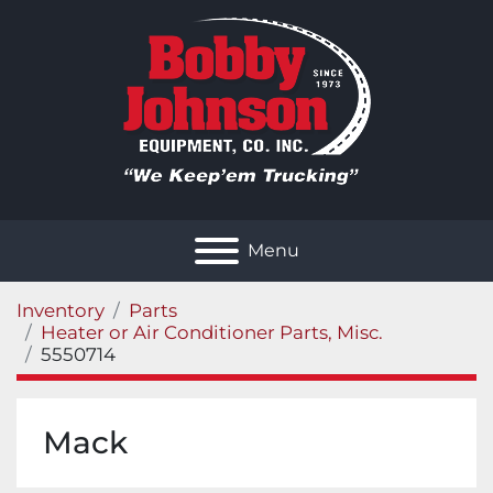
Menu
Inventory
Parts
Heater or Air Conditioner Parts, Misc.
5550714
Mack