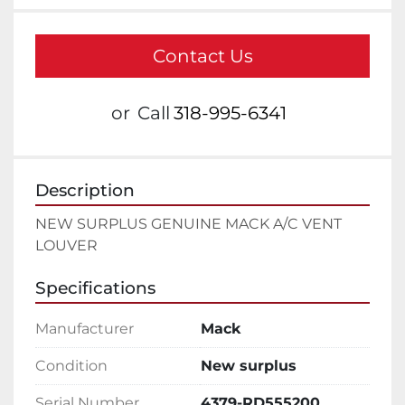
Contact Us
or
Call
318-995-6341
Description
NEW SURPLUS GENUINE MACK A/C VENT 
LOUVER
Specifications
Manufacturer
Mack
Condition
New surplus
Serial Number
4379-RD555200