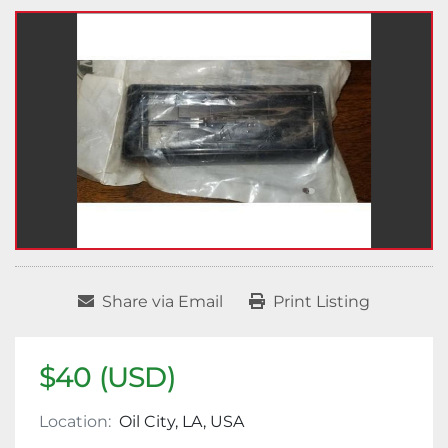
Share via Email
Print Listing
$40 (USD)
Location:
Oil City, LA, USA