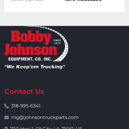
Contact Us
318-995-6341
mg@johnsontruckparts.com
700 Hwy 1, Oil City, LA, 71061, US