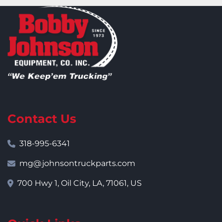
Contact Us
318-995-6341
mg@johnsontruckparts.com
700 Hwy 1, Oil City, LA, 71061, US