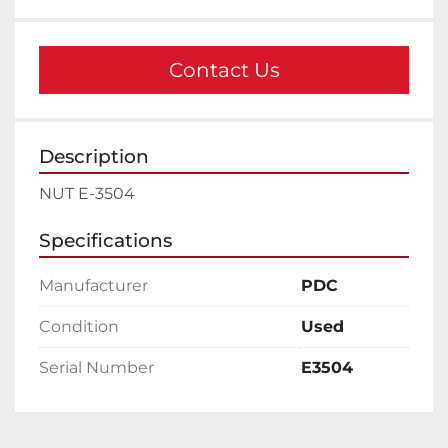
Contact Us
Description
NUT E-3504
Specifications
Manufacturer
PDC
Condition
Used
Serial Number
E3504