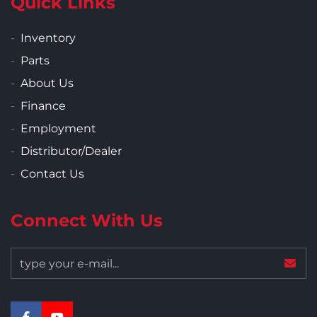
Quick Links
Inventory
Parts
About Us
Finance
Employment
Distributor/Dealer
Contact Us
Connect With Us