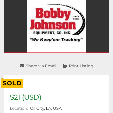
Share via Email
Print Listing
SOLD
$21 (USD)
Location:
Oil City, LA, USA