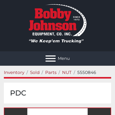
Menu
Inventory
Sold
Parts
NUT
5550846
PDC