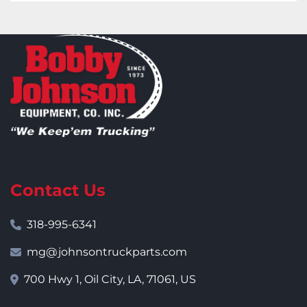
Contact Us
318-995-6341
mg@johnsontruckparts.com
700 Hwy 1, Oil City, LA, 71061, US