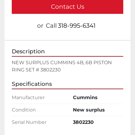
Contact Us
or
Call
318-995-6341
Description
NEW SURPLUS CUMMINS 4B, 6B PISTON 
RING SET # 3802230
Specifications
Manufacturer
Cummins
Condition
New surplus
Serial Number
3802230