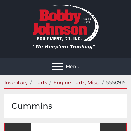
Menu
Inventory
Parts
Engine Parts, Misc.
5550915
Cummins