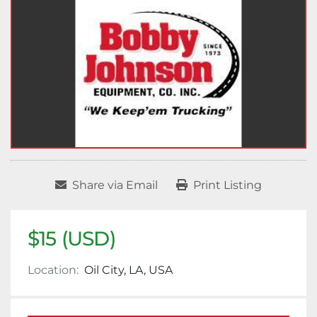
Share via Email
Print Listing
$15 (USD)
Location:
Oil City, LA, USA