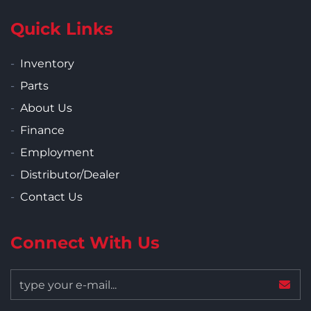
Quick Links
Inventory
Parts
About Us
Finance
Employment
Distributor/Dealer
Contact Us
Connect With Us