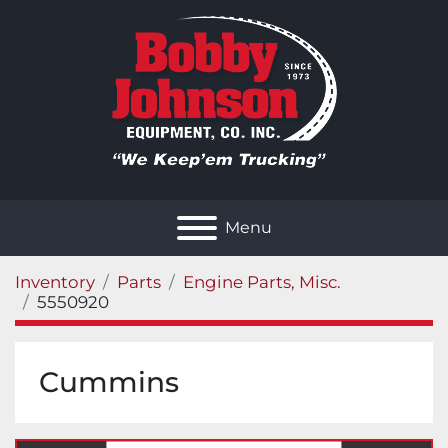
Menu
Inventory
Parts
Engine Parts, Misc.
5550920
Cummins