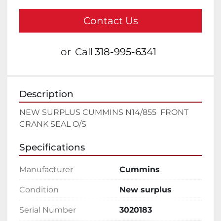
Contact Us
or
Call
318-995-6341
Description
NEW SURPLUS CUMMINS N14/855  FRONT 
CRANK SEAL O/S
Specifications
Manufacturer
Cummins
Condition
New surplus
Serial Number
3020183