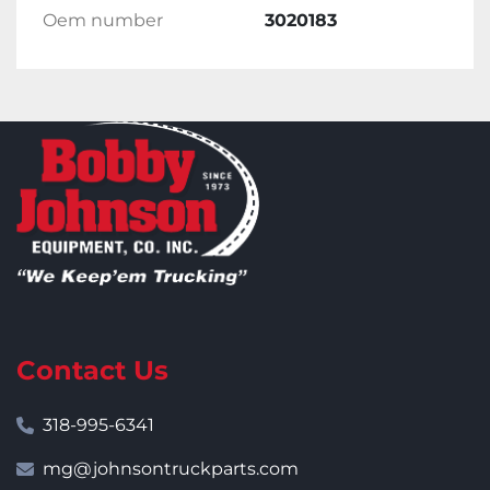
Oem number
3020183
Contact Us
318-995-6341
mg@johnsontruckparts.com