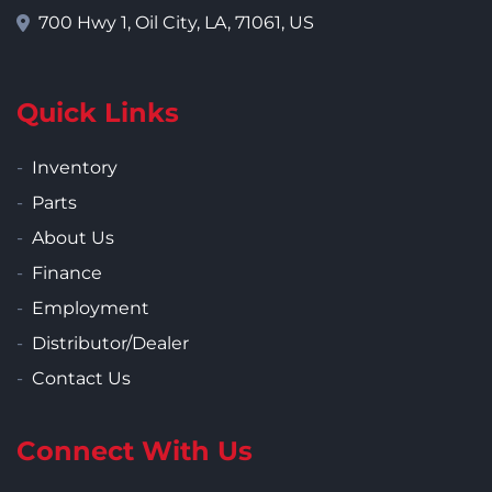
700 Hwy 1, Oil City, LA, 71061, US
Quick Links
Inventory
Parts
About Us
Finance
Employment
Distributor/Dealer
Contact Us
Connect With Us