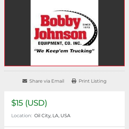
Share via Email
Print Listing
$15 (USD)
Location:
Oil City, LA, USA