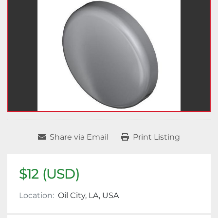
Share via Email
Print Listing
$12 (USD)
Location:
Oil City, LA, USA