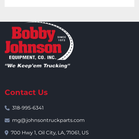
Contact Us
318-995-6341
mg@johnsontruckparts.com
700 Hwy 1, Oil City, LA, 71061, US