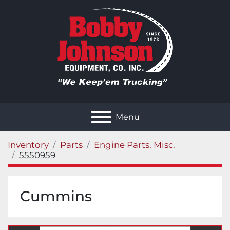
Menu
Inventory
Parts
Engine Parts, Misc.
5550959
Cummins