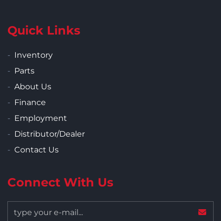
Quick Links
Inventory
Parts
About Us
Finance
Employment
Distributor/Dealer
Contact Us
Connect With Us