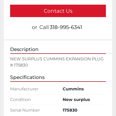
Contact Us
or
Call
318-995-6341
Description
NEW SURPLUS CUMMINS EXPANSION PLUG 
# 175830
Specifications
Manufacturer
Cummins
Condition
New surplus
Serial Number
175830