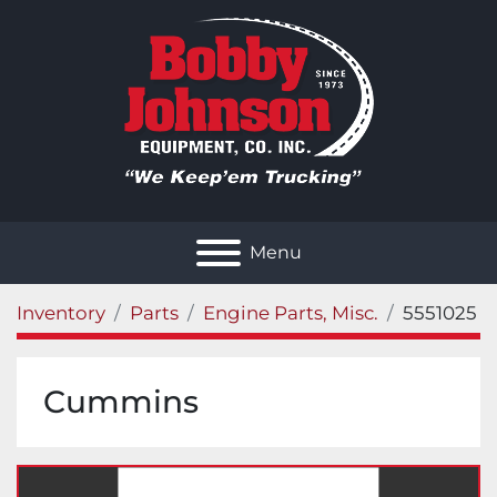
Menu
Inventory
Parts
Engine Parts, Misc.
5551025
Cummins