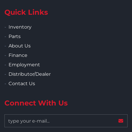
Quick Links
Inventory
Parts
About Us
Finance
Employment
Distributor/Dealer
Contact Us
Connect With Us