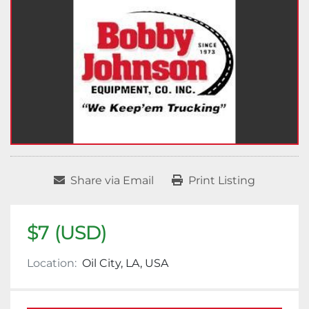
Share via Email
Print Listing
$7 (USD)
Location:
Oil City, LA, USA