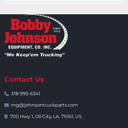
Contact Us
318-995-6341
mg@johnsontruckparts.com
700 Hwy 1, Oil City, LA, 71061, US