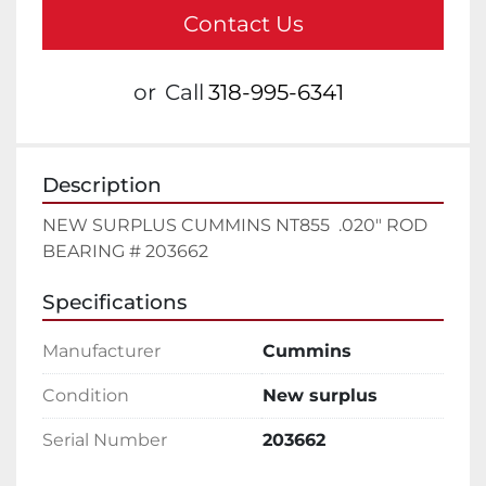
Contact Us
or
Call
318-995-6341
Description
NEW SURPLUS CUMMINS NT855  .020" ROD 
BEARING # 203662
Specifications
Manufacturer
Cummins
Condition
New surplus
Serial Number
203662