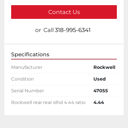
Contact Us
or
Call
318-995-6341
Specifications
Manufacturer
Rockwell
Condition
Used
Serial Number
47055
Rockwell rear rear slhd 4.44 ratio
4.44