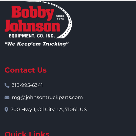
Contact Us
318-995-6341
mg@johnsontruckparts.com
700 Hwy 1, Oil City, LA, 71061, US
Quick Links