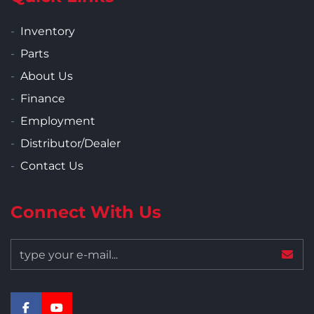
Inventory
Parts
About Us
Finance
Employment
Distributor/Dealer
Contact Us
Connect With Us