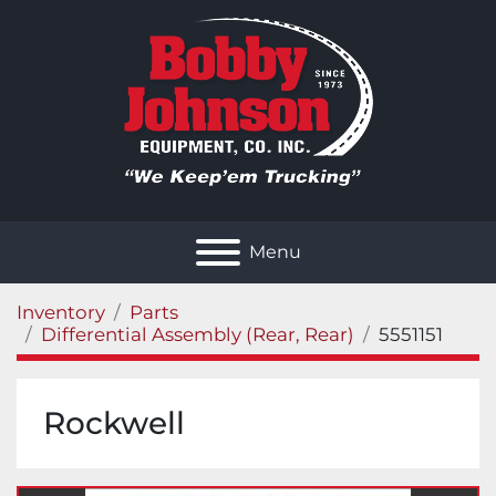
Menu
Inventory
Parts
Differential Assembly (Rear, Rear)
5551151
Rockwell