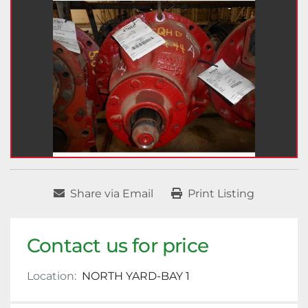
Share via Email
Print Listing
Contact us for price
Location:
NORTH YARD-BAY 1