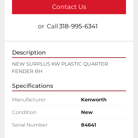
Contact Us
or
Call
318-995-6341
Description
NEW SURPLUS KW PLASTIC QUARTER 
FENDER RH
Specifications
Manufacturer
Kenworth
Condition
New
Serial Number
84641