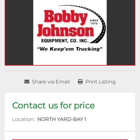
Share via Email
Print Listing
Contact us for price
Location:
NORTH YARD-BAY 1