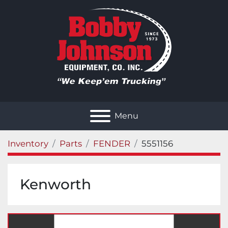
Menu
Inventory
Parts
FENDER
5551156
Kenworth