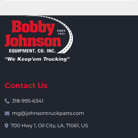
Contact Us
318-995-6341
mg@johnsontruckparts.com
700 Hwy 1, Oil City, LA, 71061, US