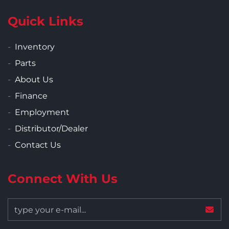
Quick Links
Inventory
Parts
About Us
Finance
Employment
Distributor/Dealer
Contact Us
Connect With Us